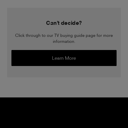
Can't decide?
Click through to our TV buying guide page for more
information.
Learn More