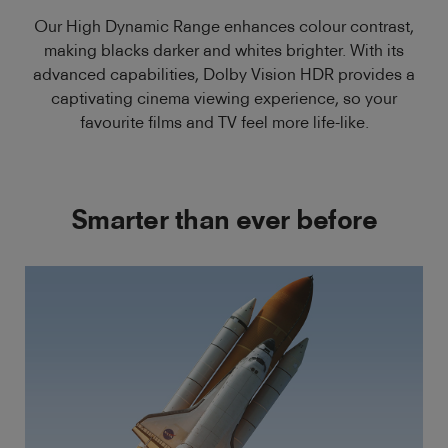
Our High Dynamic Range enhances colour contrast,
making blacks darker and whites brighter. With its
advanced capabilities, Dolby Vision HDR provides a
captivating cinema viewing experience, so your
favourite films and TV feel more life-like.
Smarter than ever before