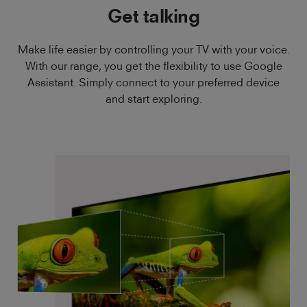
Get talking
Make life easier by controlling your TV with your voice.
With our range, you get the flexibility to use Google
Assistant. Simply connect to your preferred device
and start exploring.