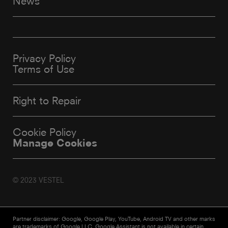
News
Privacy Policy
Terms of Use
Right to Repair
Cookie Policy
Manage Cookies
© 2023 VESTEL
Partner disclaimer: Google, Google Play, YouTube, Android TV and other marks
are trademarks of Google LLC. Google Assistant is not available in certain