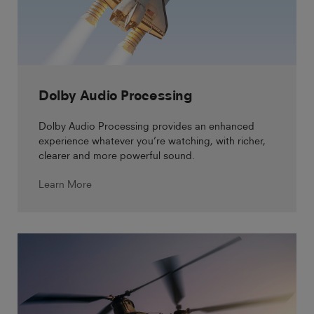
Dolby Audio Processing
Dolby Audio Processing provides an enhanced
experience whatever you’re watching, with richer,
clearer and more powerful sound.
Learn More