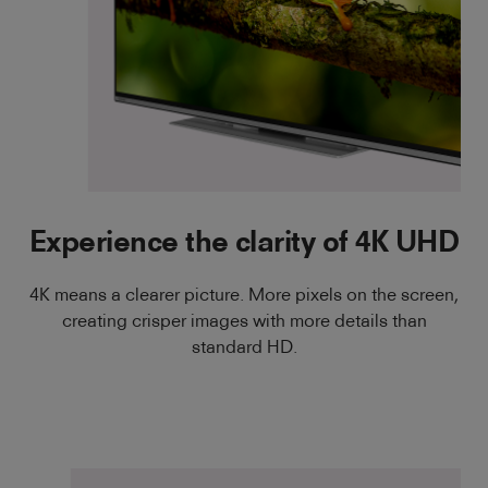
Experience the clarity of 4K UHD
4K means a clearer picture. More pixels on the screen,
creating crisper images with more details than
standard HD.