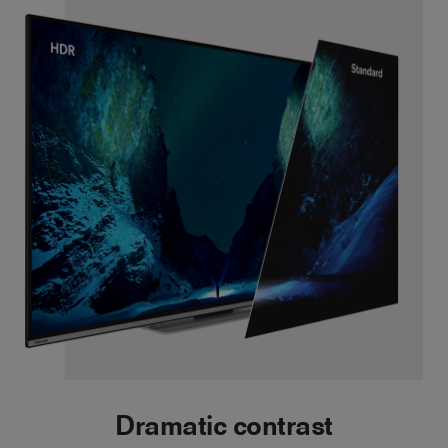
Dramatic contrast