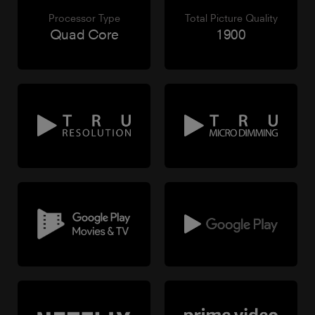
Processor Type
Total Picture Quality
Quad Core
1900