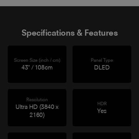
Specifications & Features
Screen Size (inch / cm)
Panel Type
43" / 108cm
DLED
Resolution
HDR
Ultra HD (3840 x
Yes
2160)