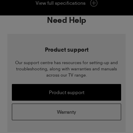
View full specifications
Need Help
Product support
Our support centre has resources for setting-up and
troubleshooting, along with warranties and manuals
across our TV range.
Product support
Warranty