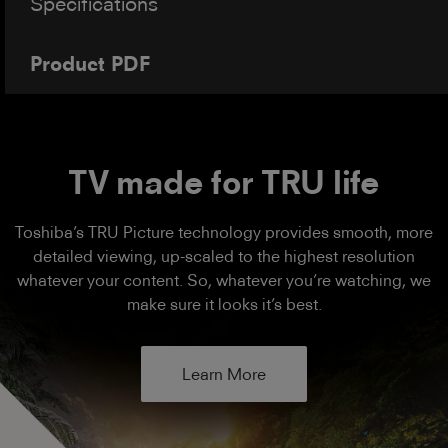
Specifications
Product PDF
TV made for TRU life
Toshiba’s TRU Picture technology provides smooth, more
detailed viewing, up-scaled to the highest resolution
whatever your content. So, whatever you’re watching, we
make sure it looks it’s best.
Learn More