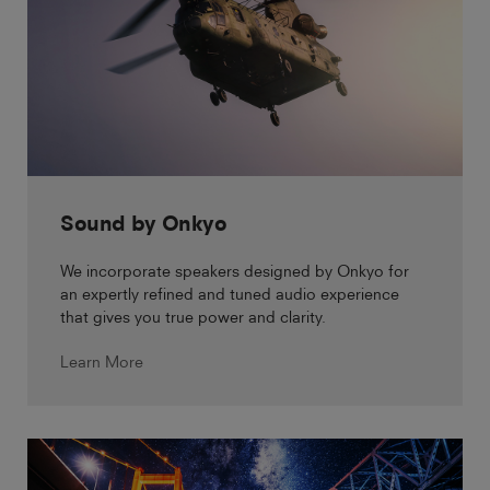
Sound by Onkyo
We incorporate speakers designed by Onkyo for
an expertly refined and tuned audio experience
that gives you true power and clarity.
Learn More