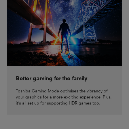
Better gaming for the family
Toshiba Gaming Mode optimises the vibrancy of
your graphics for a more exciting experience. Plus,
it’s all set up for supporting HDR games too.