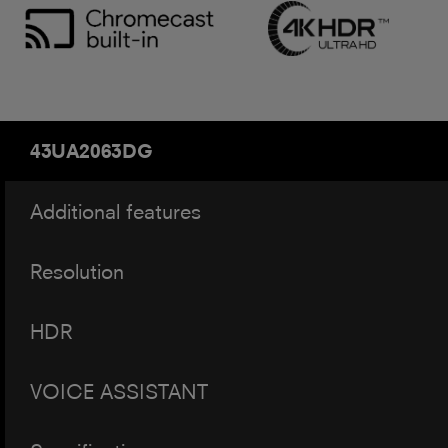
43UA2063DG
Additional features
Resolution
HDR
VOICE ASSISTANT