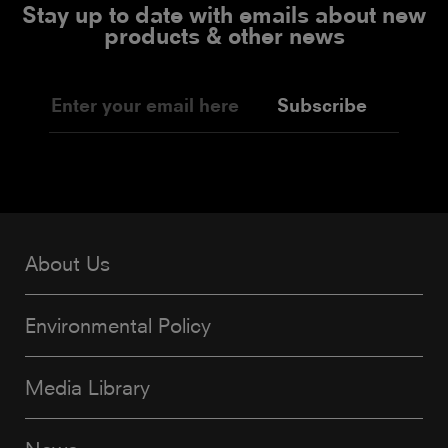
Stay up to date with emails about new
products & other news
Subscribe
About Us
Environmental Policy
Media Library