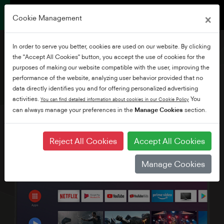
×
Cookie Management
In order to serve you better, cookies are used on our website. By clicking
the "Accept All Cookies" button, you accept the use of cookies for the
purposes of making our website compatible with the user, improving the
performance of the website, analyzing user behavior provided that no
43" Ultra HD Android TV
data directly identifies you and for offering personalized advertising
activities.
You
You can find detailed information about cookies in our Cookie Policy
can always manage your preferences in the
Manage Cookies
section.
Reject All Cookies
Accept All Cookies
Manage Cookies