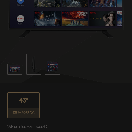
43"
43UA2063DG
What size do I need?