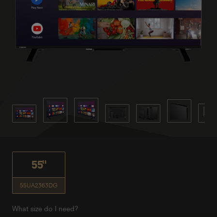
55"
55UA2363DG
What size do I need?