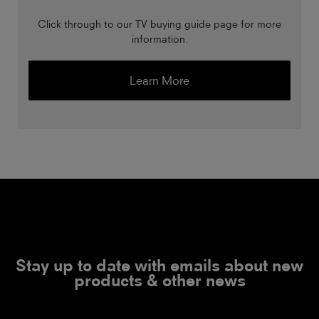
Click through to our TV buying guide page for more
information.
Learn More
Stay up to date with emails about new
products & other news