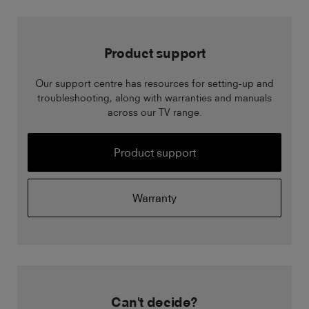
Product support
Our support centre has resources for setting-up and
troubleshooting, along with warranties and manuals
across our TV range.
Product support
Warranty
Can't decide?