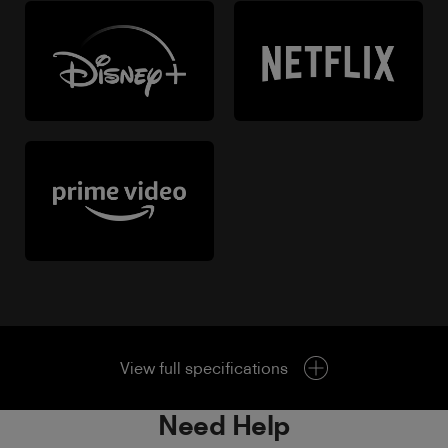
View full specifications
Need Help