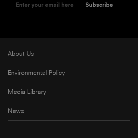
Subscribe
About Us
Environmental Policy
Media Library
News