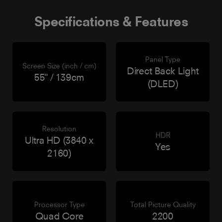
Specifications & Features
Panel Type
Screen Size (inch / cm)
Direct Back Light
55" / 139cm
(DLED)
Resolution
HDR
Ultra HD (3840 x
Yes
2160)
Processor Type
Total Picture Quality
Quad Core
2200