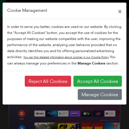
×
Cookie Management
In order to serve you better, cookies are used on our website. By clicking
the "Accept All Cookies" button, you accept the use of cookies for the
purposes of making our website compatible with the user, improving the
performance of the website, analyzing user behavior provided that no
55" Ultra HD Android TV
data directly identifies you and for offering personalized advertising
activities.
You
You can find detailed information about cookies in our Cookie Policy
can always manage your preferences in the
Manage Cookies
section.
Reject All Cookies
Accept All Cookies
Manage Cookies