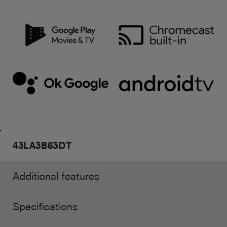
43LA3B63DT
Additional features
Specifications