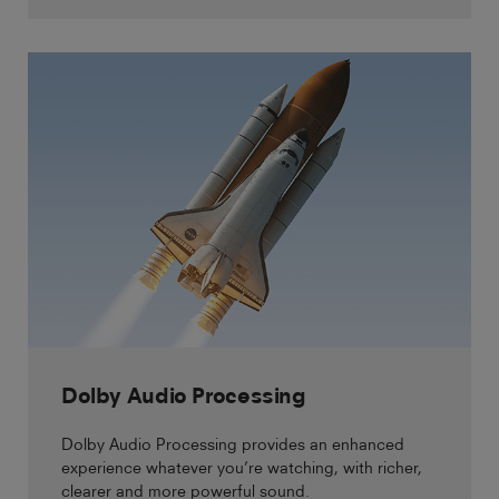
Dolby Audio Processing
Dolby Audio Processing provides an enhanced
experience whatever you’re watching, with richer,
clearer and more powerful sound.