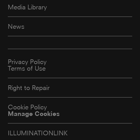
Media Library
News
Privacy Policy
Terms of Use
Right to Repair
Cookie Policy
Manage Cookies
ILLUMINATIONLINK