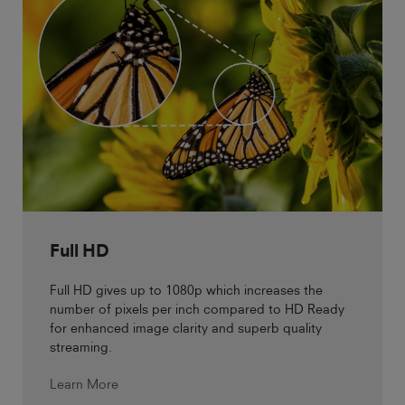
Full HD
Full HD gives up to 1080p which increases the
number of pixels per inch compared to HD Ready
for enhanced image clarity and superb quality
streaming.
Learn More