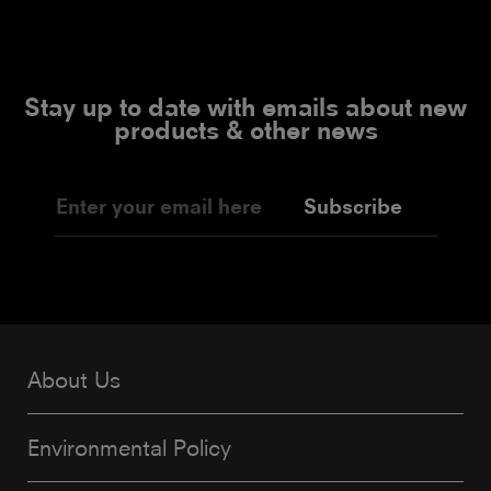
Stay up to date with emails about new
products & other news
Subscribe
About Us
Environmental Policy