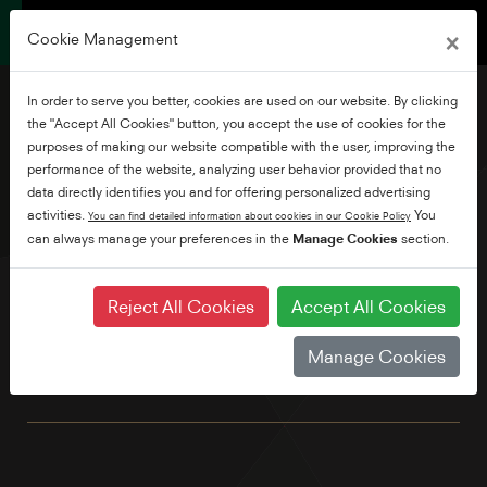
×
Cookie Management
In order to serve you better, cookies are used on our website. By clicking
the "Accept All Cookies" button, you accept the use of cookies for the
purposes of making our website compatible with the user, improving the
performance of the website, analyzing user behavior provided that no
43" Full HD Android TV
data directly identifies you and for offering personalized advertising
activities.
You
You can find detailed information about cookies in our Cookie Policy
can always manage your preferences in the
Manage Cookies
section.
Explore thousands of movies, shows, games and get
answers to your questions on the big screen with Android
TV and Google Voice Assistant. Plus, with Chromecast built-
Reject All Cookies
Accept All Cookies
in, simply cast movies, shows and photos from all your
family's devices. Featuring Full HD resolution for enhanced
Manage Cookies
image clarity and superb quality streaming. We've also built
in Bluetooth as standard.