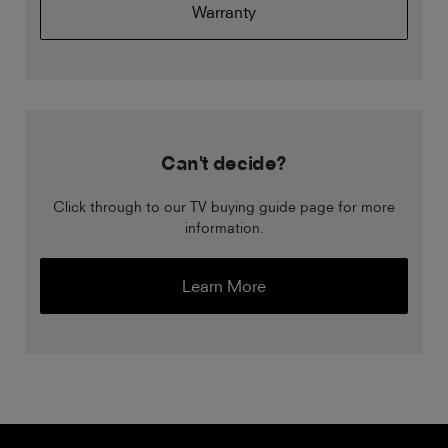
Warranty
Can't decide?
Click through to our TV buying guide page for more
information.
Learn More