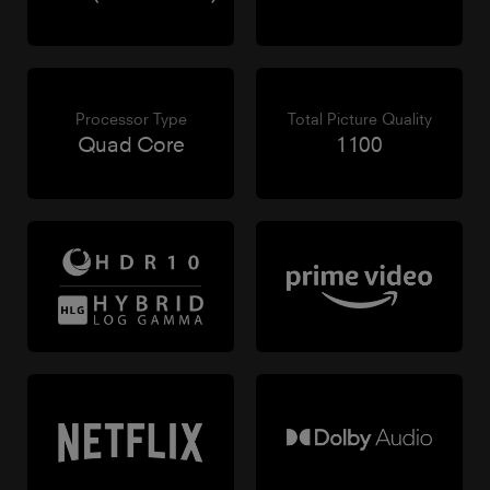
Processor Type
Total Picture Quality
Quad Core
1100