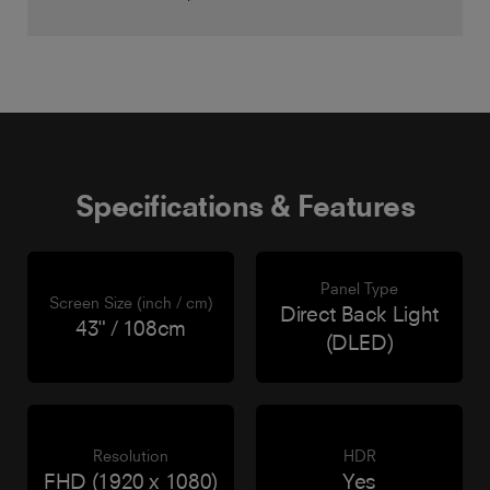
Specifications & Features
Panel Type
Screen Size (inch / cm)
Direct Back Light
43" / 108cm
(DLED)
Resolution
HDR
FHD (1920 x 1080)
Yes