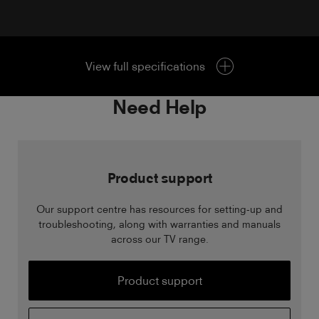
View full specifications
Need Help
Product support
Our support centre has resources for setting-up and
troubleshooting, along with warranties and manuals
across our TV range.
Product support