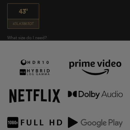
43"
43LA3B63DT
What size do I need?