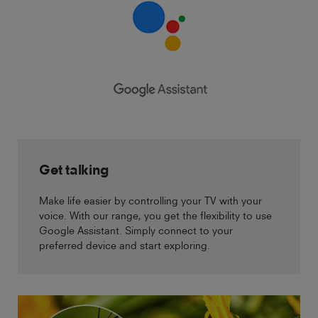
Get talking
Make life easier by controlling your TV with your
voice. With our range, you get the flexibility to use
Google Assistant. Simply connect to your
preferred device and start exploring.