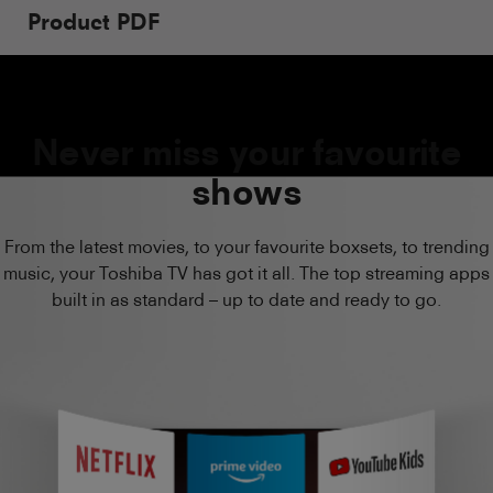
Product PDF
Never miss your favourite
shows
From the latest movies, to your favourite boxsets, to trending
music, your Toshiba TV has got it all. The top streaming apps
built in as standard – up to date and ready to go.