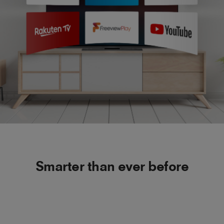
Smarter than ever before