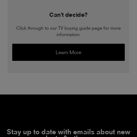
Can't decide?
Click through to our TV buying guide page for more
information.
Learn More
Stay up to date with emails about new