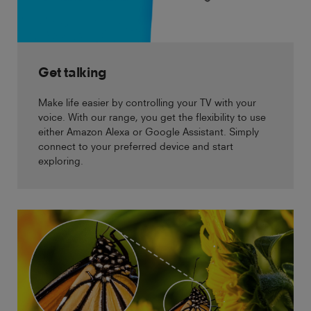
Get talking
Make life easier by controlling your TV with your
voice. With our range, you get the flexibility to use
either Amazon Alexa or Google Assistant. Simply
connect to your preferred device and start
exploring.