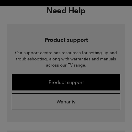
Need Help
Product support
Our support centre has resources for setting-up and
troubleshooting, along with warranties and manuals
across our TV range.
Product support
Warranty