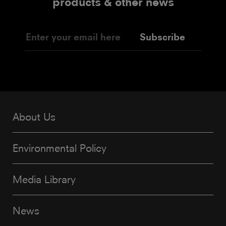
products & other news
Subscribe
About Us
Environmental Policy
Media Library
News