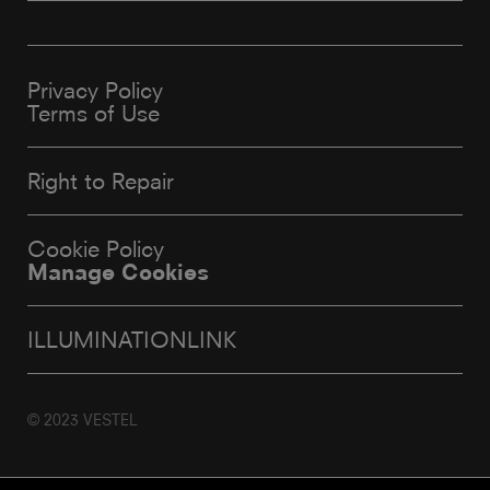
Privacy Policy
Terms of Use
Right to Repair
Cookie Policy
Manage Cookies
ILLUMINATIONLINK
© 2023 VESTEL