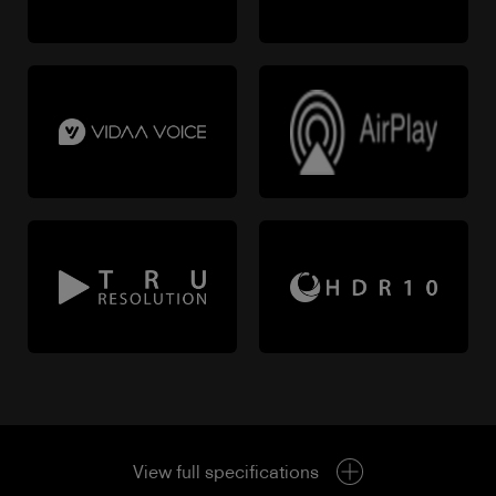
View full specifications