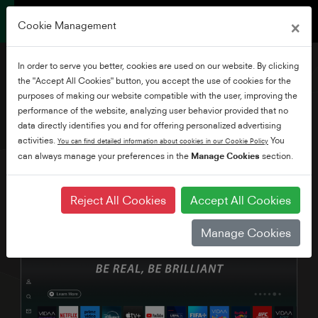
×
Cookie Management
In order to serve you better, cookies are used on our website. By clicking
the "Accept All Cookies" button, you accept the use of cookies for the
purposes of making our website compatible with the user, improving the
performance of the website, analyzing user behavior provided that no
40" HD/FHD VIDAA TV
data directly identifies you and for offering personalized advertising
activities.
You
You can find detailed information about cookies in our Cookie Policy
can always manage your preferences in the
Manage Cookies
section.
Reject All Cookies
Accept All Cookies
Manage Cookies