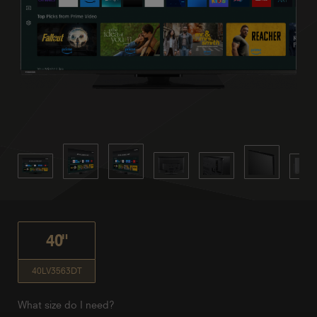
40"
40LV3563DT
What size do I need?