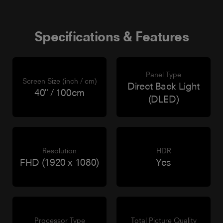
Specifications & Features
Panel Type
Screen Size (inch / cm)
Direct Back Light
40" / 100cm
(DLED)
Resolution
HDR
FHD (1920 x 1080)
Yes
Processor Type
Total Picture Quality