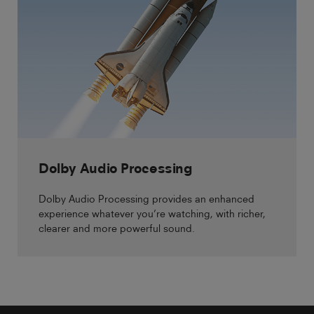
Dolby Audio Processing
Dolby Audio Processing provides an enhanced
experience whatever you’re watching, with richer,
clearer and more powerful sound.