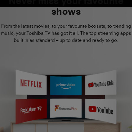
Never miss your favourite
shows
From the latest movies, to your favourite boxsets, to trending
music, your Toshiba TV has got it all. The top streaming apps
built in as standard – up to date and ready to go.