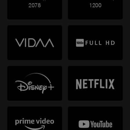
2078
1200