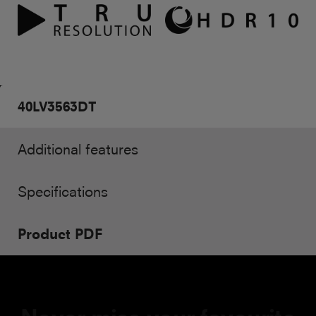
40LV3563DT
Additional features
Specifications
Product PDF