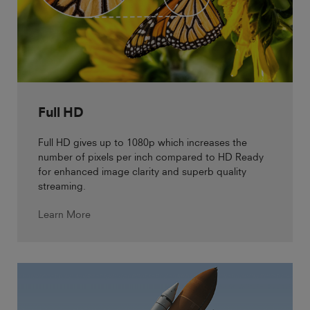
Full HD
Full HD gives up to 1080p which increases the
number of pixels per inch compared to HD Ready
for enhanced image clarity and superb quality
streaming.
Learn More