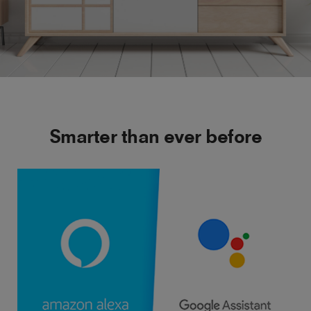
Smarter than ever before