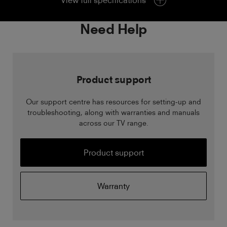
View full specifications
Need Help
Product support
Our support centre has resources for setting-up and
troubleshooting, along with warranties and manuals
across our TV range.
Product support
Warranty