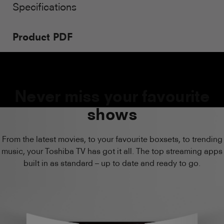
Specifications
Product PDF
Never miss your favourite
shows
From the latest movies, to your favourite boxsets, to trending
music, your Toshiba TV has got it all. The top streaming apps
built in as standard – up to date and ready to go.