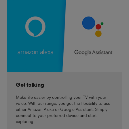
Get talking
Make life easier by controlling your TV with your
voice. With our range, you get the flexibility to use
either Amazon Alexa or Google Assistant. Simply
connect to your preferred device and start
exploring.