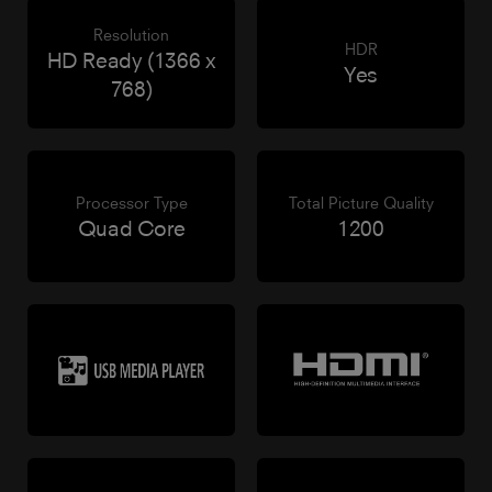
Resolution
HDR
HD Ready (1366 x
Yes
768)
Processor Type
Total Picture Quality
Quad Core
1200