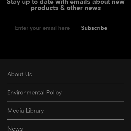
Stay up to date with emails about new
products & other news
Subscribe
About Us
Environmental Policy
Media Library
News