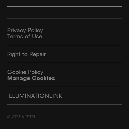
Privacy Policy
Terms of Use
Right to Repair
Cookie Policy
Manage Cookies
ILLUMINATIONLINK
© 2023 VESTEL