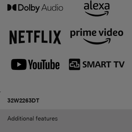
32W2263DT
Additional features