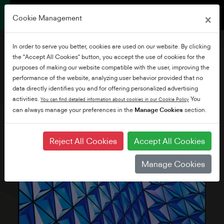
×
Cookie Management
In order to serve you better, cookies are used on our website. By clicking
the "Accept All Cookies" button, you accept the use of cookies for the
purposes of making our website compatible with the user, improving the
performance of the website, analyzing user behavior provided that no
32" HD Ready Smart TV
data directly identifies you and for offering personalized advertising
activities.
You
You can find detailed information about cookies in our Cookie Policy
can always manage your preferences in the
Manage Cookies
section.
Reject All Cookies
Accept All Cookies
Manage Cookies