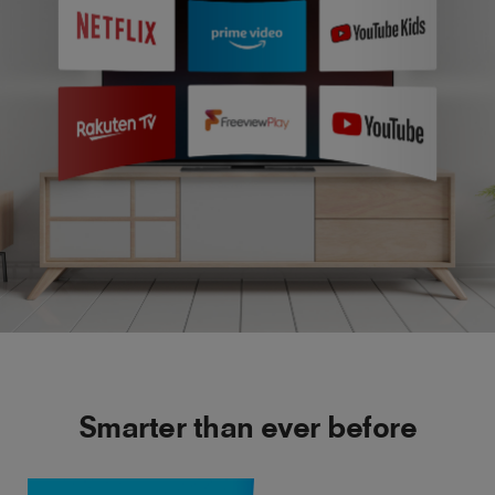
Smarter than ever before