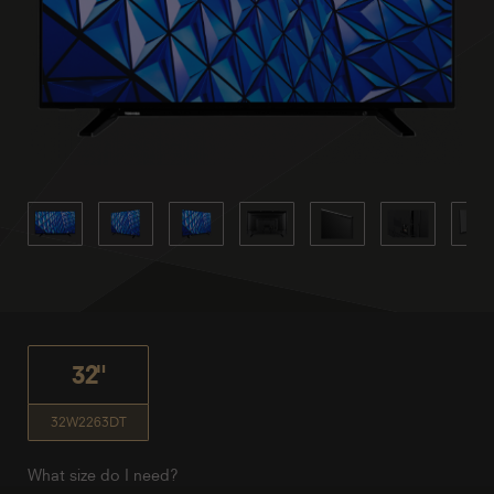
32"
32W2263DT
What size do I need?