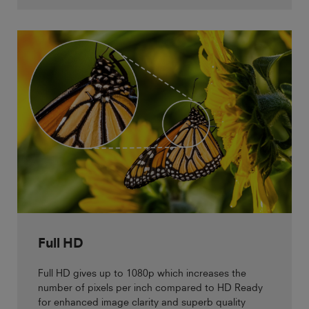
Full HD
Full HD gives up to 1080p which increases the
number of pixels per inch compared to HD Ready
for enhanced image clarity and superb quality