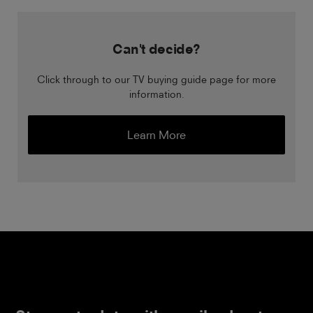
Can't decide?
Click through to our TV buying guide page for more
information.
Learn More