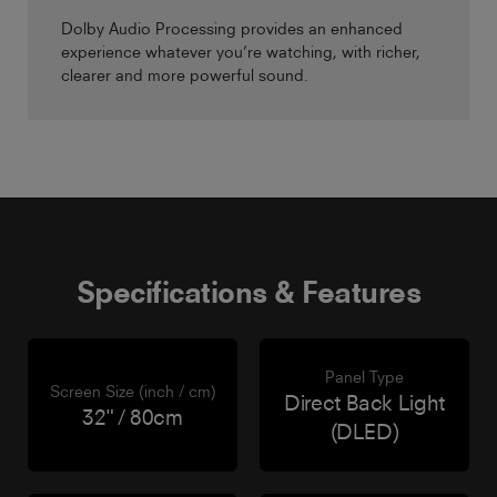
Dolby Audio Processing provides an enhanced
experience whatever you’re watching, with richer,
clearer and more powerful sound.
Specifications & Features
Panel Type
Screen Size (inch / cm)
Direct Back Light
32" / 80cm
(DLED)