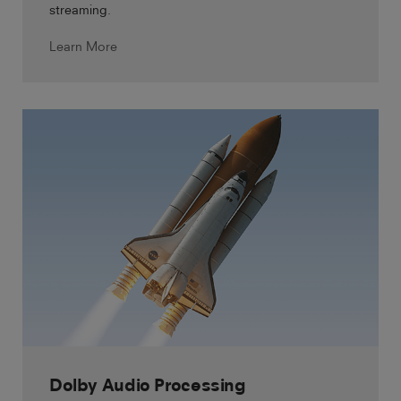
streaming.
Learn More
Dolby Audio Processing