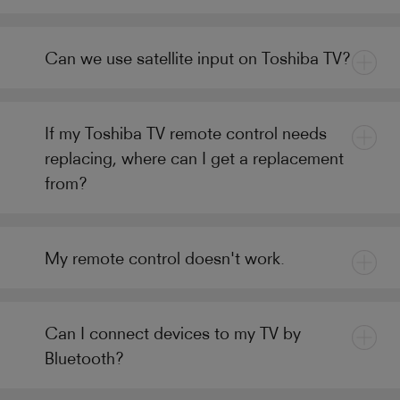
Can we use satellite input on Toshiba TV?
If my Toshiba TV remote control needs
replacing, where can I get a replacement
from?
My remote control doesn't work.
Can I connect devices to my TV by
Bluetooth?