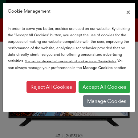
×
Cookie Management
Product support
In order to serve you better, cookies are used on our website. By clicking
the "Accept All Cookies" button, you accept the use of cookies for the
purposes of making our website compatible with the user, improving the
performance of the website, analyzing user behavior provided that no
data directly identifies you and for offering personalized advertising
activities.
You
You can find detailed information about cookies in our Cookie Policy
can always manage your preferences in the
Manage Cookies
section.
Reject All Cookies
Accept All Cookies
Manage Cookies
43UL2063DG