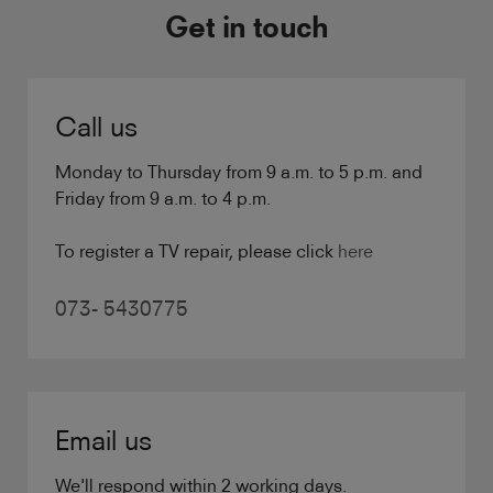
Get in touch
Call us
Monday to Thursday from 9 a.m. to 5 p.m. and
Friday from 9 a.m. to 4 p.m.
To register a TV repair, please click
here
073- 5430775
Email us
We'll respond within 2 working days.