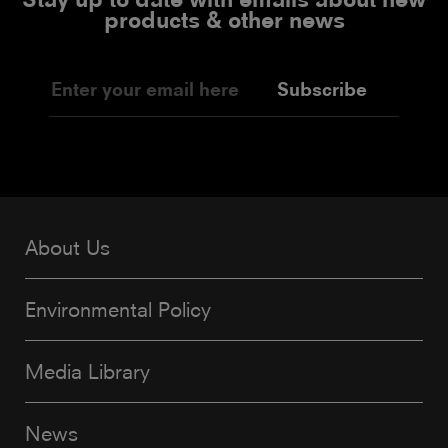
products & other news
Subscribe
About Us
Environmental Policy
Media Library
News