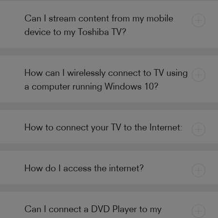
Can I stream content from my mobile
device to my Toshiba TV?
How can I wirelessly connect to TV using
a computer running Windows 10?
How to connect your TV to the Internet:
How do I access the internet?
Can I connect a DVD Player to my