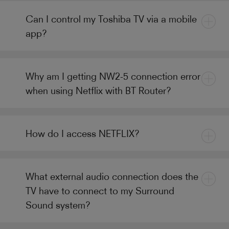
Can I control my Toshiba TV via a mobile
app?
Why am I getting NW2-5 connection error
when using Netflix with BT Router?
How do I access NETFLIX?
What external audio connection does the
TV have to connect to my Surround
Sound system?