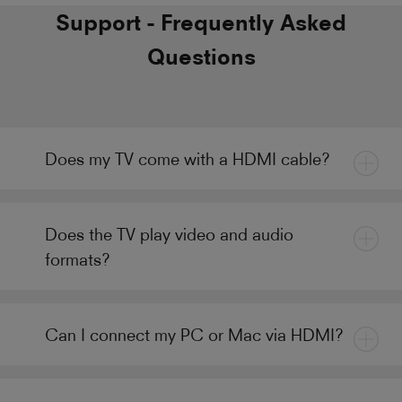
Support - Frequently Asked
Questions
Does my TV come with a HDMI cable?
Does the TV play video and audio
formats?
Can I connect my PC or Mac via HDMI?