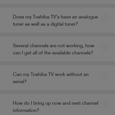
Does my Toshiba TV's have an analogue
tuner as well as a digital tuner?
Several channels are not working, how
can I get all of the available channels?
Can my Toshiba TV work without an
aerial?
How do I bring up now and next channel
information?