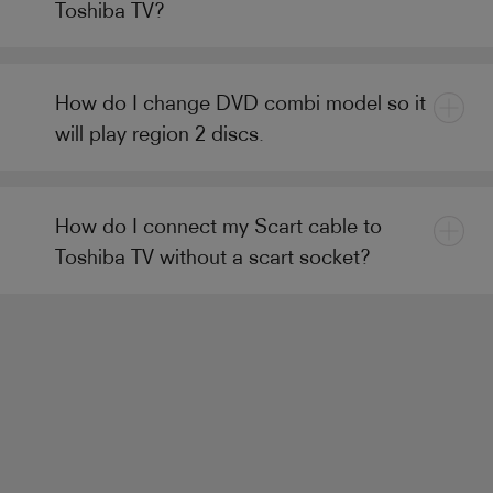
Toshiba TV?
How do I change DVD combi model so it
will play region 2 discs.
How do I connect my Scart cable to
Toshiba TV without a scart socket?