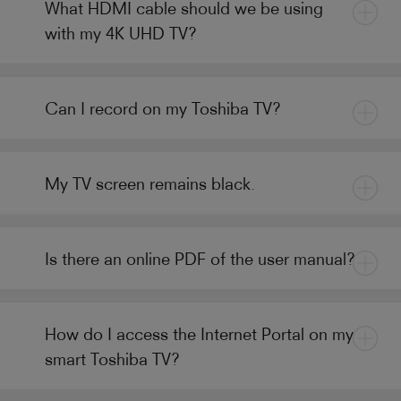
What HDMI cable should we be using
with my 4K UHD TV?
Can I record on my Toshiba TV?
My TV screen remains black.
Is there an online PDF of the user manual?
How do I access the Internet Portal on my
smart Toshiba TV?