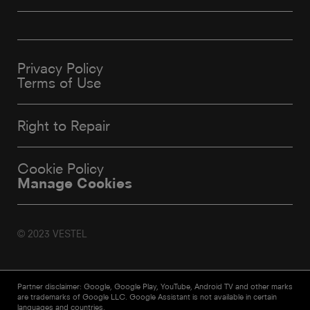
Privacy Policy
Terms of Use
Right to Repair
Cookie Policy
Manage Cookies
© 2023 VESTEL
Partner disclaimer: Google, Google Play, YouTube, Android TV and other marks
are trademarks of Google LLC. Google Assistant is not available in certain
languages and countries.