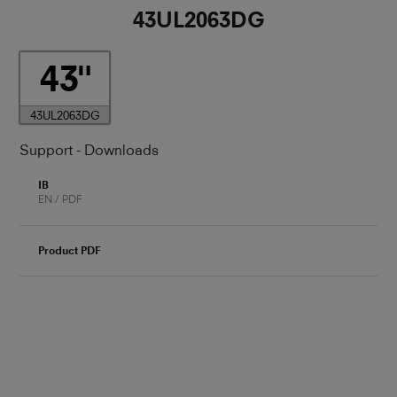
43UL2063DG
43
43UL2063DG
Support - Downloads
IB
EN / PDF
Product PDF