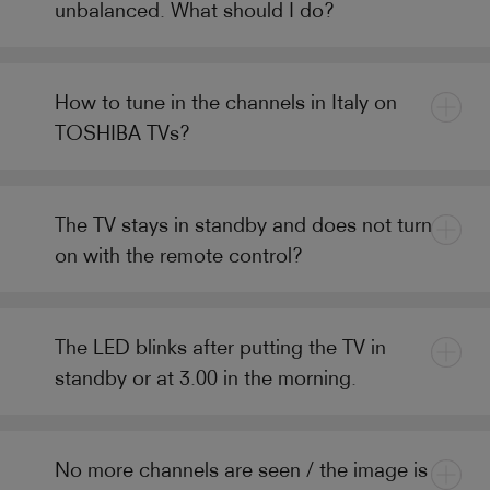
unbalanced. What should I do?
How to tune in the channels in Italy on
TOSHIBA TVs?
The TV stays in standby and does not turn
on with the remote control?
The LED blinks after putting the TV in
standby or at 3.00 in the morning.
No more channels are seen / the image is