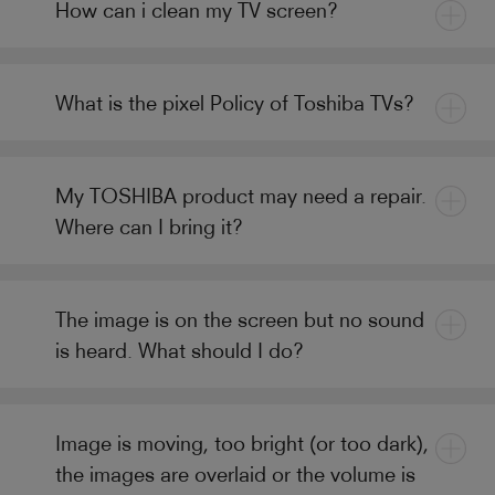
How can i clean my TV screen?
What is the pixel Policy of Toshiba TVs?
My TOSHIBA product may need a repair.
Where can I bring it?
The image is on the screen but no sound
is heard. What should I do?
Image is moving, too bright (or too dark),
the images are overlaid or the volume is