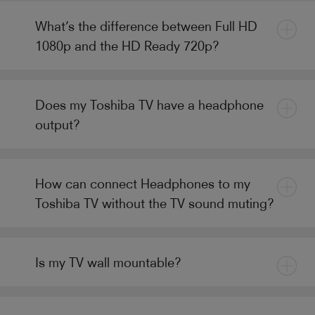
What’s the difference between Full HD
1080p and the HD Ready 720p?
Does my Toshiba TV have a headphone
output?
How can connect Headphones to my
Toshiba TV without the TV sound muting?
Is my TV wall mountable?