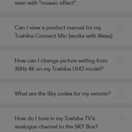
seen with "mosaic effect".
Can I view a product manual for my
Toshiba Connect Mic (works with Alexa)
How can I change picture setting from
30Hz 4K on my Toshiba UHD model?
What are the Sky codes for my remote?
How do I tune in my Toshiba TV’s
analogue channel to the SKY Box?