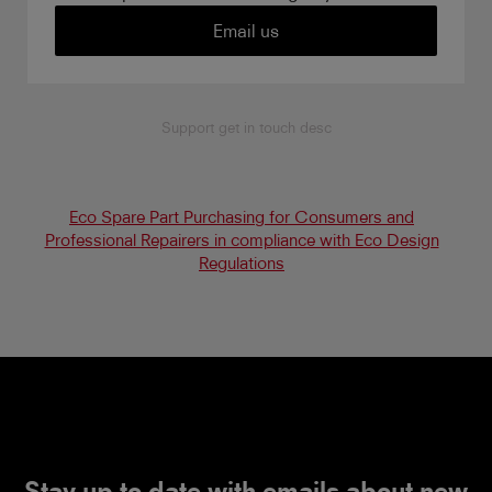
Email us
Support get in touch desc
Eco Spare Part Purchasing for Consumers and
Professional Repairers in compliance with Eco Design
Regulations
Stay up to date with emails about new