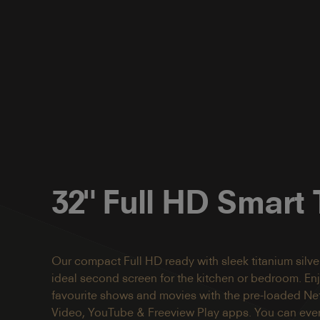
32" Full HD Smart
Our compact Full HD ready with sleek titanium silver
ideal second screen for the kitchen or bedroom. En
favourite shows and movies with the pre-loaded Netf
Video, YouTube & Freeview Play apps. You can even