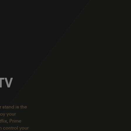
 TV
 stand is the
joy your
lix, Prime
 control your