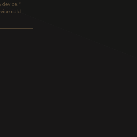
a device.*
evice sold