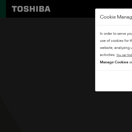
Cookie Mana
In order to serve yo
use of cookies for 
website, analyzing u
activities.
You can find
Manage Cookies
se