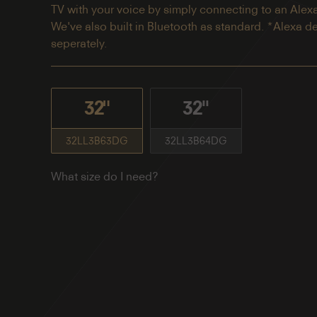
TV with your voice by simply connecting to an Alex
We've also built in Bluetooth as standard. *Alexa d
seperately.
32"
32''
32LL3B63DG
32LL3B64DG
What size do I need?