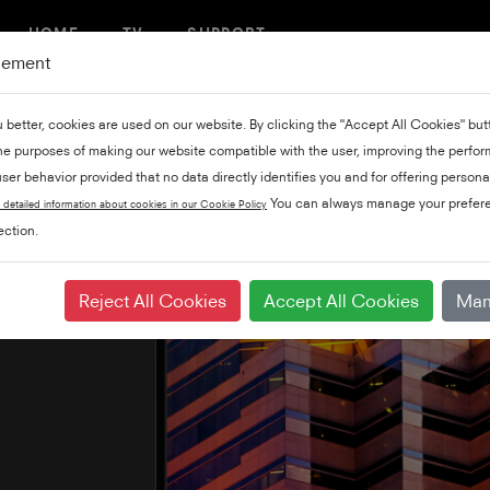
HOME
TV
SUPPORT
gement
u better, cookies are used on our website. By clicking the "Accept All Cookies" bu
the purposes of making our website compatible with the user, improving the perfo
ser behavior provided that no data directly identifies you and for offering persona
You can always manage your prefere
 detailed information about cookies in our Cookie Policy
ction.
Reject All Cookies
Accept All Cookies
Man