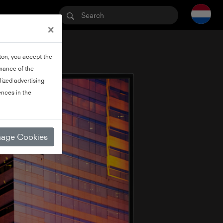
×
tton, you accept the
rmance of the
lized advertising
nces in the
age Cookies