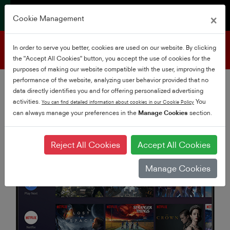
×
Cookie Management
Product support
In order to serve you better, cookies are used on our website. By clicking
the "Accept All Cookies" button, you accept the use of cookies for the
purposes of making our website compatible with the user, improving the
performance of the website, analyzing user behavior provided that no
data directly identifies you and for offering personalized advertising
activities.
You
You can find detailed information about cookies in our Cookie Policy
can always manage your preferences in the
Manage Cookies
section.
Reject All Cookies
Accept All Cookies
Manage Cookies