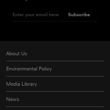
Subscribe
About Us
Environmental Policy
Media Library
News