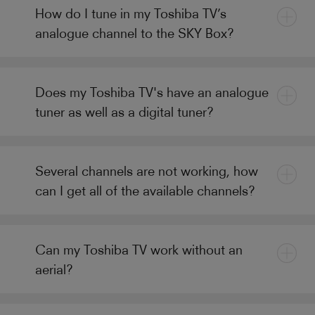
How do I tune in my Toshiba TV’s
analogue channel to the SKY Box?
Does my Toshiba TV's have an analogue
tuner as well as a digital tuner?
Several channels are not working, how
can I get all of the available channels?
Can my Toshiba TV work without an
aerial?