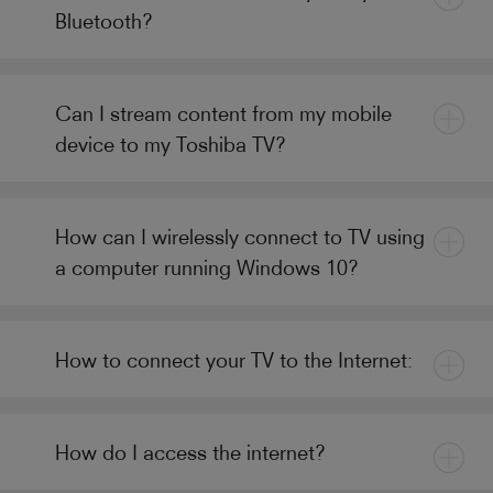
Bluetooth?
Can I stream content from my mobile
device to my Toshiba TV?
How can I wirelessly connect to TV using
a computer running Windows 10?
How to connect your TV to the Internet:
How do I access the internet?