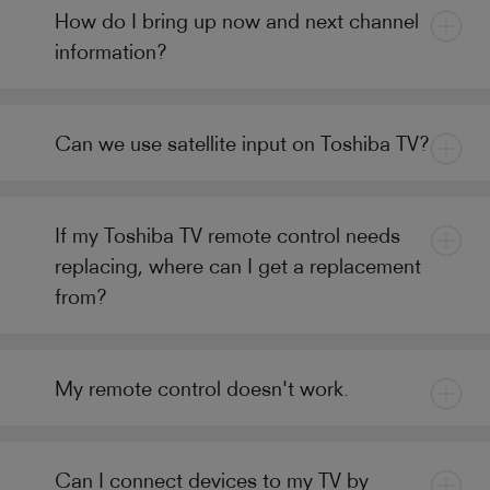
How do I bring up now and next channel
information?
Can we use satellite input on Toshiba TV?
If my Toshiba TV remote control needs
replacing, where can I get a replacement
from?
My remote control doesn't work.
Can I connect devices to my TV by