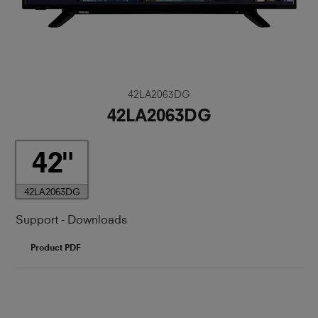
42LA2063DG
42LA2063DG
42
42LA2063DG
Support - Downloads
Product PDF