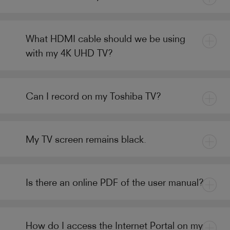
What HDMI cable should we be using
with my 4K UHD TV?
Can I record on my Toshiba TV?
My TV screen remains black.
Is there an online PDF of the user manual?
How do I access the Internet Portal on my