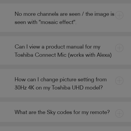
No more channels are seen / the image is
seen with "mosaic effect".
Can I view a product manual for my
Toshiba Connect Mic (works with Alexa)
How can I change picture setting from
30Hz 4K on my Toshiba UHD model?
What are the Sky codes for my remote?