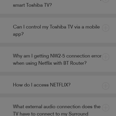
smart Toshiba TV?
Can I control my Toshiba TV via a mobile
app?
Why am I getting NW2-5 connection error
when using Netflix with BT Router?
How do I access NETFLIX?
What external audio connection does the
TV have to connect to my Surround