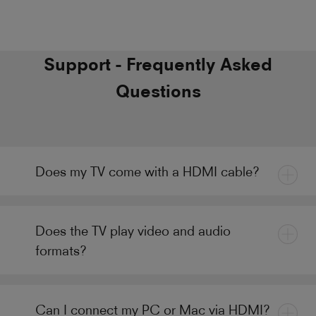
Support - Frequently Asked
Questions
Does my TV come with a HDMI cable?
Does the TV play video and audio
formats?
Can I connect my PC or Mac via HDMI?