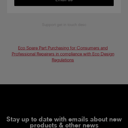
Support get in touch desc
Eco Spare Part Purchasing for Consumers and
Professional Repairers in compliance with Eco Design
Regulations
Stay up to date with emails about new
products & other news