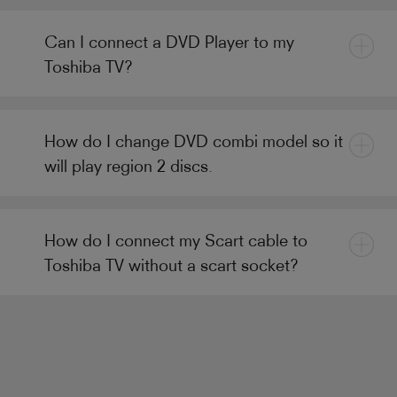
Can I connect a DVD Player to my
Toshiba TV?
How do I change DVD combi model so it
will play region 2 discs.
How do I connect my Scart cable to
Toshiba TV without a scart socket?