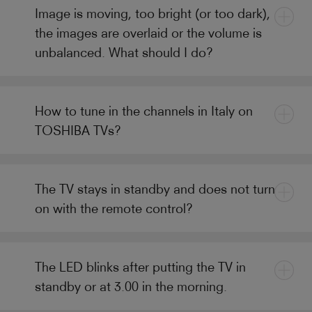
Image is moving, too bright (or too dark),
the images are overlaid or the volume is
unbalanced. What should I do?
How to tune in the channels in Italy on
TOSHIBA TVs?
The TV stays in standby and does not turn
on with the remote control?
The LED blinks after putting the TV in
standby or at 3.00 in the morning.