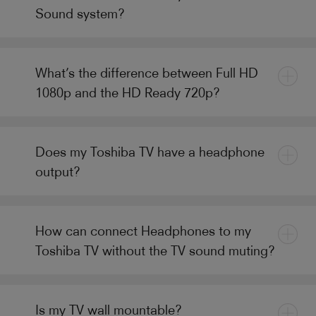
Sound system?
What’s the difference between Full HD
1080p and the HD Ready 720p?
Does my Toshiba TV have a headphone
output?
How can connect Headphones to my
Toshiba TV without the TV sound muting?
Is my TV wall mountable?