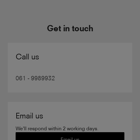
Get in touch
Call us
061 - 9989932
Email us
We'll respond within 2 working days.
Email us