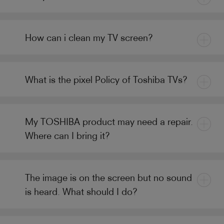
How can i clean my TV screen?
What is the pixel Policy of Toshiba TVs?
My TOSHIBA product may need a repair.
Where can I bring it?
The image is on the screen but no sound
is heard. What should I do?