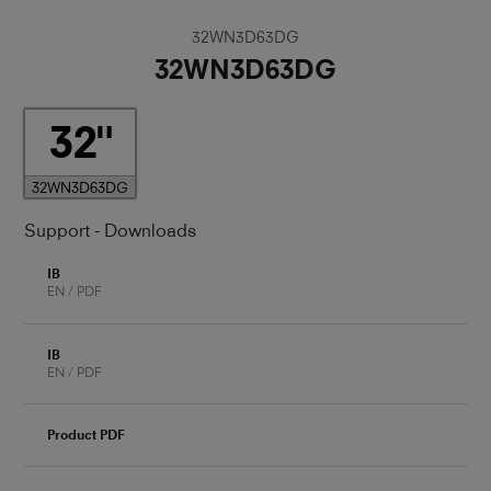
32WN3D63DG
32WN3D63DG
32
32WN3D63DG
Support - Downloads
IB
EN / PDF
IB
EN / PDF
Product PDF