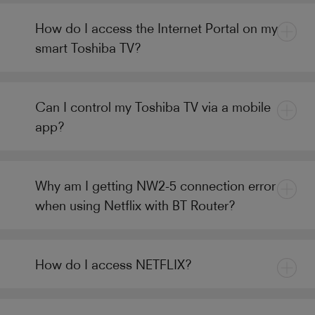
How do I access the Internet Portal on my
smart Toshiba TV?
Can I control my Toshiba TV via a mobile
app?
Why am I getting NW2-5 connection error
when using Netflix with BT Router?
How do I access NETFLIX?