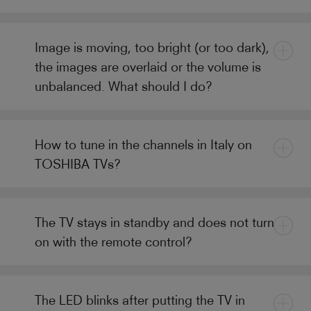
Image is moving, too bright (or too dark),
the images are overlaid or the volume is
unbalanced. What should I do?
How to tune in the channels in Italy on
TOSHIBA TVs?
The TV stays in standby and does not turn
on with the remote control?
The LED blinks after putting the TV in