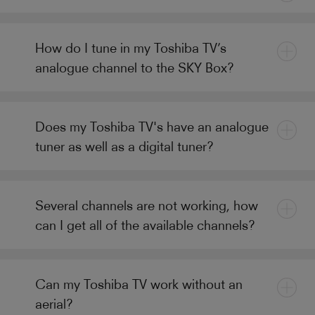
How do I tune in my Toshiba TV’s
analogue channel to the SKY Box?
Does my Toshiba TV's have an analogue
tuner as well as a digital tuner?
Several channels are not working, how
can I get all of the available channels?
Can my Toshiba TV work without an
aerial?