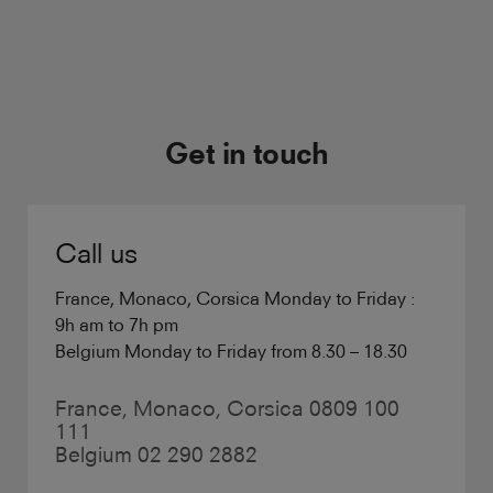
Get in touch
Call us
France, Monaco, Corsica Monday to Friday :
9h am to 7h pm
Belgium Monday to Friday from 8.30 – 18.30
France, Monaco, Corsica 0809 100
111
Belgium 02 290 2882