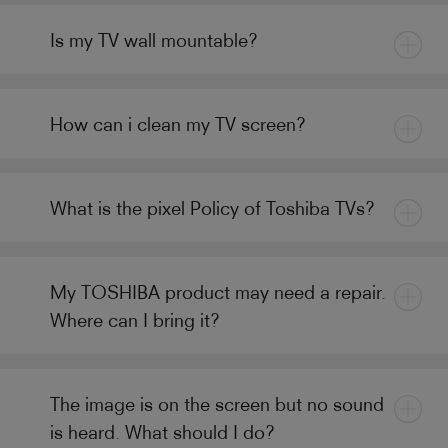
Is my TV wall mountable?
How can i clean my TV screen?
What is the pixel Policy of Toshiba TVs?
My TOSHIBA product may need a repair.
Where can I bring it?
The image is on the screen but no sound
is heard. What should I do?