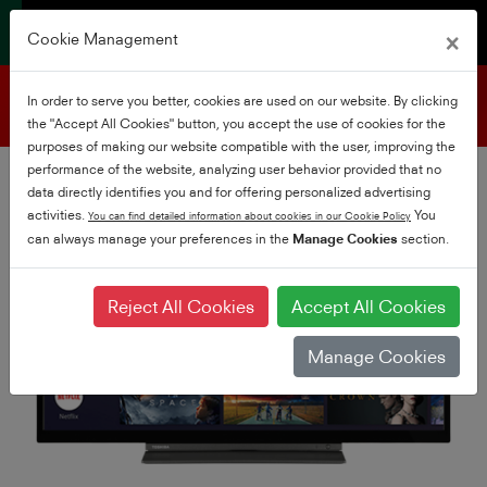
×
Cookie Management
Product support
In order to serve you better, cookies are used on our website. By clicking
the "Accept All Cookies" button, you accept the use of cookies for the
purposes of making our website compatible with the user, improving the
performance of the website, analyzing user behavior provided that no
data directly identifies you and for offering personalized advertising
activities.
You
You can find detailed information about cookies in our Cookie Policy
can always manage your preferences in the
Manage Cookies
section.
Reject All Cookies
Accept All Cookies
Manage Cookies