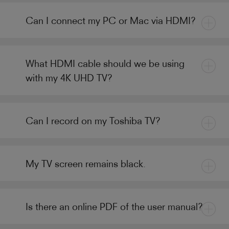
Can I connect my PC or Mac via HDMI?
What HDMI cable should we be using
with my 4K UHD TV?
Can I record on my Toshiba TV?
My TV screen remains black.
Is there an online PDF of the user manual?