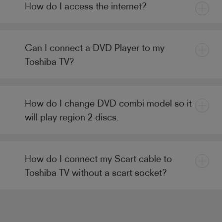
How do I access the internet?
Can I connect a DVD Player to my
Toshiba TV?
How do I change DVD combi model so it
will play region 2 discs.
How do I connect my Scart cable to
Toshiba TV without a scart socket?