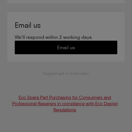
Email us
We'll respond within 2 working days.
Email us
Support get in touch desc
Eco Spare Part Purchasing for Consumers and
Professional Repairers in compliance with Eco Design
Regulations