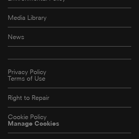
Media Library
News
Privacy Policy
Terms of Use
Right to Repair
Cookie Policy
Manage Cookies