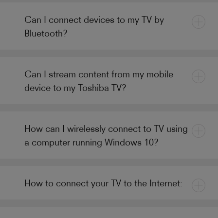
Can I connect devices to my TV by
Bluetooth?
Can I stream content from my mobile
device to my Toshiba TV?
How can I wirelessly connect to TV using
a computer running Windows 10?
How to connect your TV to the Internet: