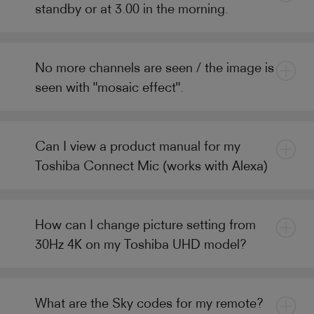
standby or at 3.00 in the morning.
No more channels are seen / the image is
seen with "mosaic effect".
Can I view a product manual for my
Toshiba Connect Mic (works with Alexa)
How can I change picture setting from
30Hz 4K on my Toshiba UHD model?
What are the Sky codes for my remote?