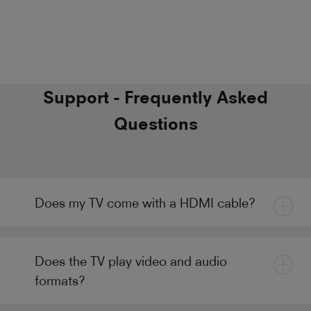
Support - Frequently Asked
Questions
Does my TV come with a HDMI cable?
Does the TV play video and audio
formats?