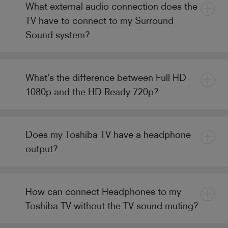
What external audio connection does the
TV have to connect to my Surround
Sound system?
What’s the difference between Full HD
1080p and the HD Ready 720p?
Does my Toshiba TV have a headphone
output?
How can connect Headphones to my
Toshiba TV without the TV sound muting?