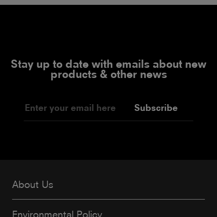
Stay up to date with emails about new
products & other news
Subscribe
About Us
Environmental Policy