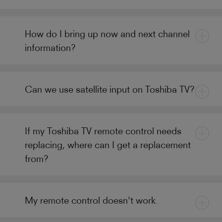
How do I bring up now and next channel
information?
Can we use satellite input on Toshiba TV?
If my Toshiba TV remote control needs
replacing, where can I get a replacement
from?
My remote control doesn't work.