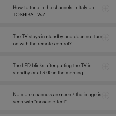
How to tune in the channels in Italy on
TOSHIBA TVs?
The TV stays in standby and does not turn
on with the remote control?
The LED blinks after putting the TV in
standby or at 3.00 in the morning.
No more channels are seen / the image is
seen with "mosaic effect".