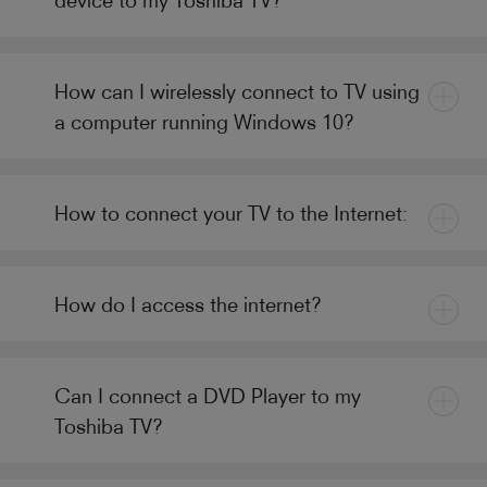
How can I wirelessly connect to TV using
a computer running Windows 10?
How to connect your TV to the Internet:
How do I access the internet?
Can I connect a DVD Player to my
Toshiba TV?