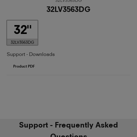
32LV3563DG
32LV3563DG
32
32LV3563DG
Support - Downloads
Product PDF
Support - Frequently Asked
Questions