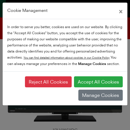
×
Cookie Management
Product support
In order to serve you better, cookies are used on our website. By clicking
the "Accept All Cookies" button, you accept the use of cookies for the
purposes of making our website compatible with the user, improving the
performance of the website, analyzing user behavior provided that no
data directly identifies you and for offering personalized advertising
activities.
You
You can find detailed information about cookies in our Cookie Policy
can always manage your preferences in the
Manage Cookies
section.
Reject All Cookies
Accept All Cookies
Manage Cookies