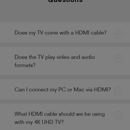
Does my TV come with a HDMI cable?
Does the TV play video and audio
formats?
Can I connect my PC or Mac via HDMI?
What HDMI cable should we be using
with my 4K UHD TV?