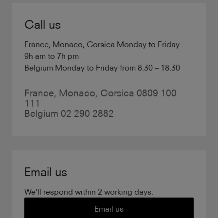
Call us
France, Monaco, Corsica Monday to Friday :
9h am to 7h pm
Belgium Monday to Friday from 8.30 – 18.30
France, Monaco, Corsica 0809 100
111
Belgium 02 290 2882
Email us
We'll respond within 2 working days.
Email us