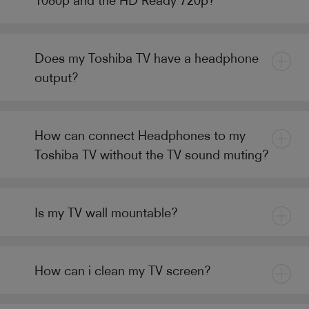
Does my Toshiba TV have a headphone
output?
How can connect Headphones to my
Toshiba TV without the TV sound muting?
Is my TV wall mountable?
How can i clean my TV screen?