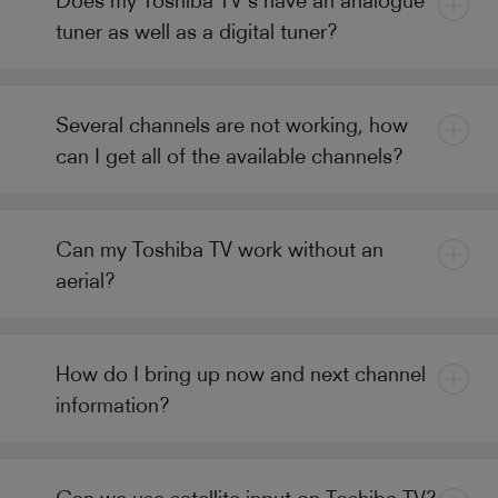
tuner as well as a digital tuner?
Several channels are not working, how
can I get all of the available channels?
Can my Toshiba TV work without an
aerial?
How do I bring up now and next channel
information?
Can we use satellite input on Toshiba TV?