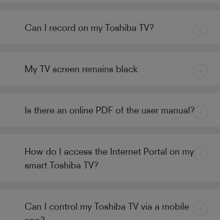
Can I record on my Toshiba TV?
My TV screen remains black.
Is there an online PDF of the user manual?
How do I access the Internet Portal on my
smart Toshiba TV?
Can I control my Toshiba TV via a mobile
app?