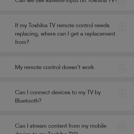
If my Toshiba TV remote control needs
replacing, where can I get a replacement
from?
My remote control doesn't work.
Can I connect devices to my TV by
Bluetooth?
Can I stream content from my mobile
device to my Toshiba TV?