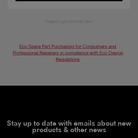
Support get in touch desc
Eco Spare Part Purchasing for Consumers and
Professional Repairers in compliance with Eco Design
Regulations
Stay up to date with emails about new
products & other news