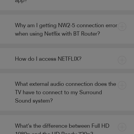
Why am I getting NW2-5 connection error
when using Netflix with BT Router?
How do I access NETFLIX?
What external audio connection does the
TV have to connect to my Surround
Sound system?
What’s the difference between Full HD
1080p and the HD Ready 720p?