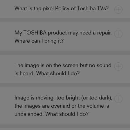
What is the pixel Policy of Toshiba TVs?
My TOSHIBA product may need a repair.
Where can I bring it?
The image is on the screen but no sound
is heard. What should I do?
Image is moving, too bright (or too dark),
the images are overlaid or the volume is
unbalanced. What should I do?