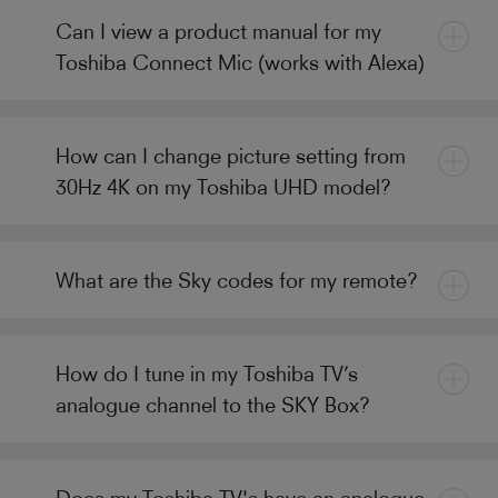
Can I view a product manual for my
Toshiba Connect Mic (works with Alexa)
How can I change picture setting from
30Hz 4K on my Toshiba UHD model?
What are the Sky codes for my remote?
How do I tune in my Toshiba TV’s
analogue channel to the SKY Box?
Does my Toshiba TV's have an analogue