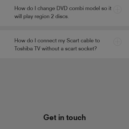
How do I change DVD combi model so it
will play region 2 discs.
How do I connect my Scart cable to
Toshiba TV without a scart socket?
Get in touch