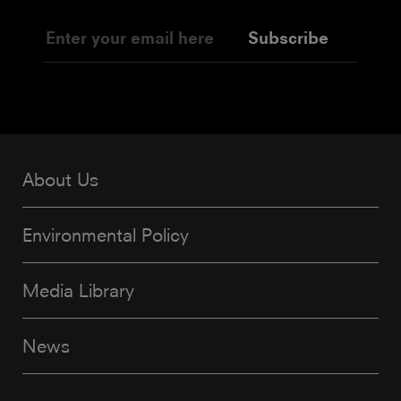
Subscribe
About Us
Environmental Policy
Media Library
News