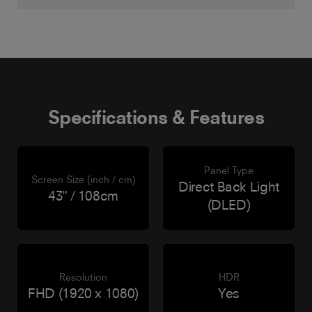
Specifications & Features
Panel Type
Screen Size (inch / cm)
Direct Back Light
43" / 108cm
(DLED)
Resolution
HDR
FHD (1920 x 1080)
Yes