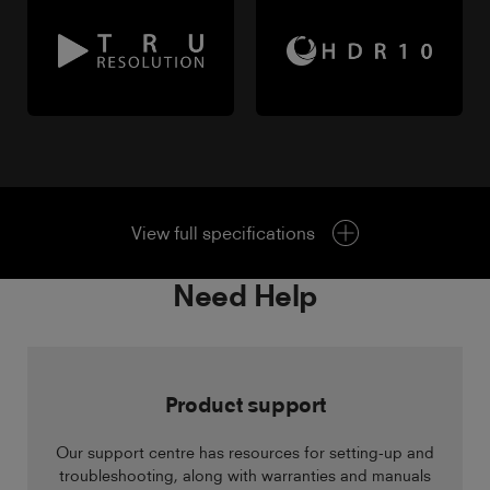
View full specifications
Need Help
Product support
Our support centre has resources for setting-up and
troubleshooting, along with warranties and manuals