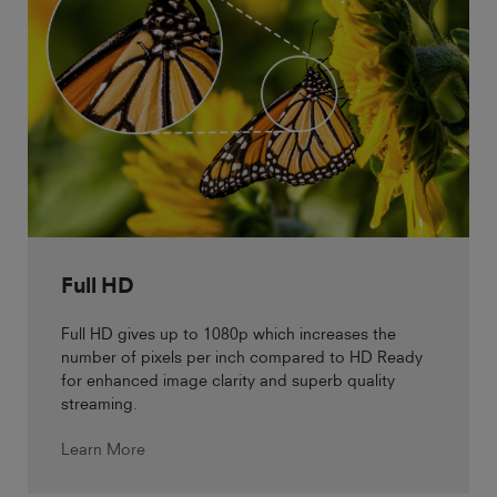
Full HD
Full HD gives up to 1080p which increases the
number of pixels per inch compared to HD Ready
for enhanced image clarity and superb quality
streaming.
Learn More