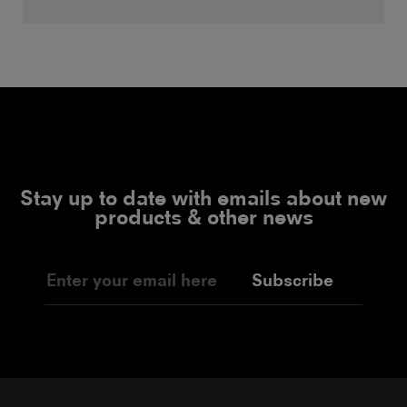
Stay up to date with emails about new
products & other news
Subscribe