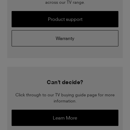
across our TV range.
Product support
Warranty
Can't decide?
Click through to our TV buying guide page for more
information.
Learn More