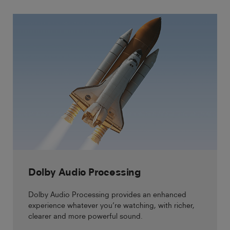
Dolby Audio Processing
Dolby Audio Processing provides an enhanced
experience whatever you’re watching, with richer,
clearer and more powerful sound.