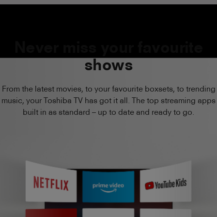
Never miss your favourite
shows
From the latest movies, to your favourite boxsets, to trending
music, your Toshiba TV has got it all. The top streaming apps
built in as standard – up to date and ready to go.