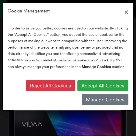
×
Cookie Management
In order to serve you better, cookies are used on our website. By clicking
the "Accept All Cookies" button, you accept the use of cookies for the
purposes of making our website compatible with the user, improving the
performance of the website, analyzing user behavior provided that no
43" HD READY VIDAA TV
data directly identifies you and for offering personalized advertising
activities.
You
You can find detailed information about cookies in our Cookie Policy
can always manage your preferences in the
Manage Cookies
section.
Reject All Cookies
Accept All Cookies
Manage Cookies