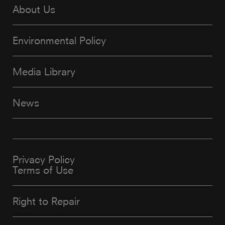
About Us
Environmental Policy
Media Library
News
Privacy Policy
Terms of Use
Right to Repair