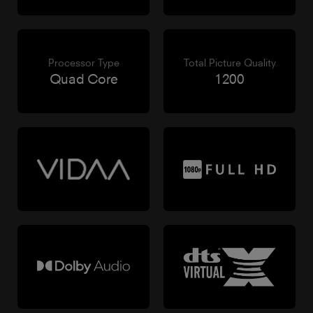
Processor Type
Total Picture Quality
Quad Core
1200