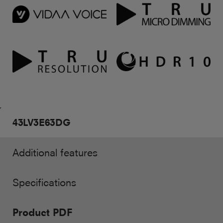
43LV3E63DG
Additional features
Specifications
Product PDF