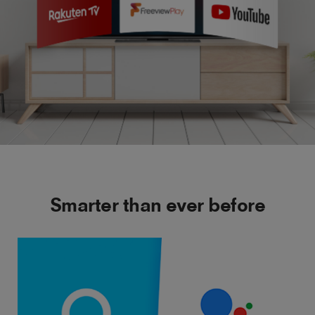
Smarter than ever before