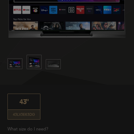
43"
43LV3E63DG
What size do I need?