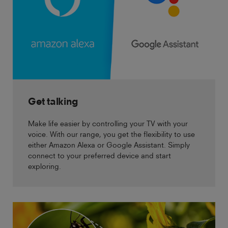
Get talking
Make life easier by controlling your TV with your
voice. With our range, you get the flexibility to use
either Amazon Alexa or Google Assistant. Simply
connect to your preferred device and start
exploring.