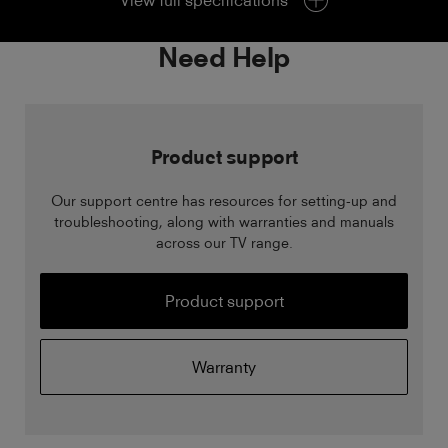
View full specifications
Need Help
Product support
Our support centre has resources for setting-up and
troubleshooting, along with warranties and manuals
across our TV range.
Product support
Warranty