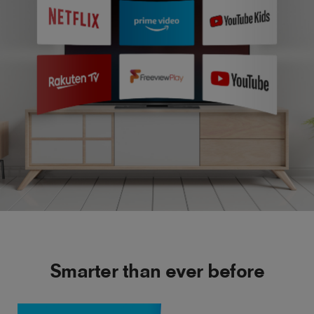
Smarter than ever before