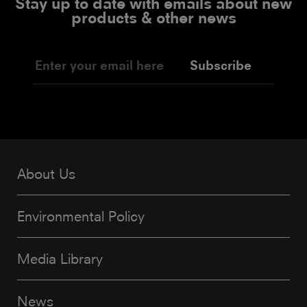
Stay up to date with emails about new
products & other news
Subscribe
About Us
Environmental Policy
Media Library
News