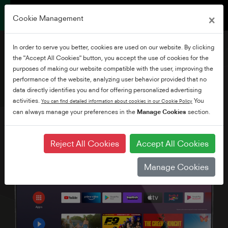
×
Cookie Management
In order to serve you better, cookies are used on our website. By clicking
the "Accept All Cookies" button, you accept the use of cookies for the
purposes of making our website compatible with the user, improving the
performance of the website, analyzing user behavior provided that no
32" HD Android TV
data directly identifies you and for offering personalized advertising
activities.
You
You can find detailed information about cookies in our Cookie Policy
can always manage your preferences in the
Manage Cookies
section.
Reject All Cookies
Accept All Cookies
Manage Cookies