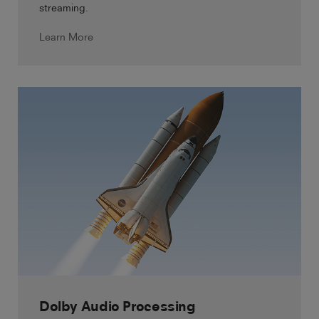
streaming.
Learn More
Dolby Audio Processing