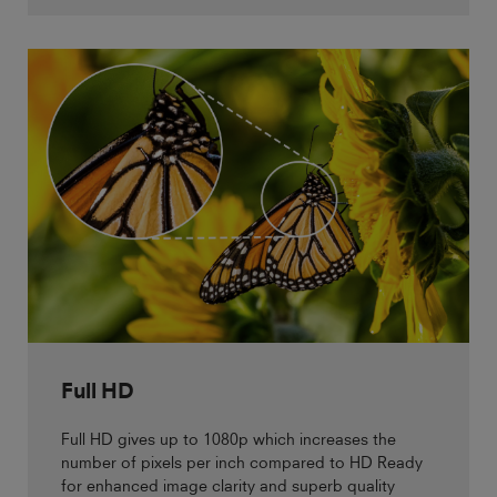
Full HD
Full HD gives up to 1080p which increases the
number of pixels per inch compared to HD Ready
for enhanced image clarity and superb quality