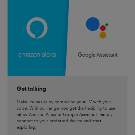
Get talking
Make life easier by controlling your TV with your
voice. With our range, you get the flexibility to use
either Amazon Alexa or Google Assistant. Simply
connect to your preferred device and start
exploring.