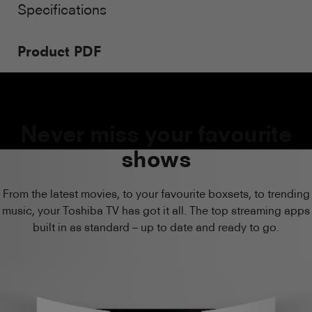
Specifications
Product PDF
Never miss your favourite
shows
From the latest movies, to your favourite boxsets, to trending
music, your Toshiba TV has got it all. The top streaming apps
built in as standard – up to date and ready to go.