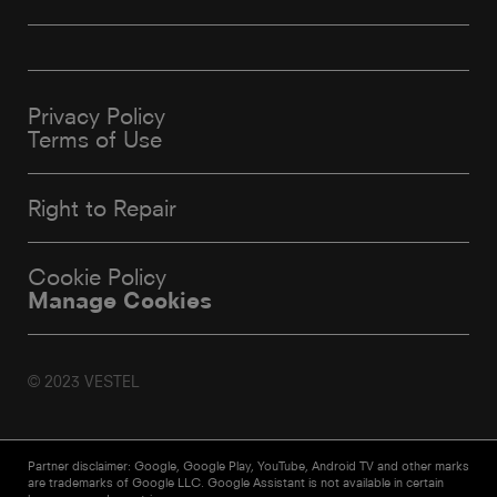
Privacy Policy
Terms of Use
Right to Repair
Cookie Policy
Manage Cookies
© 2023 VESTEL
Partner disclaimer: Google, Google Play, YouTube, Android TV and other marks
are trademarks of Google LLC. Google Assistant is not available in certain