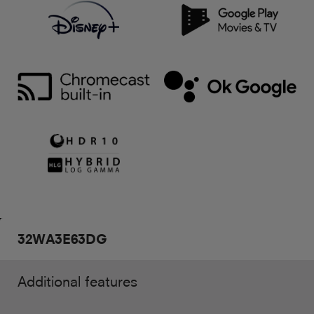
32WA3E63DG
Additional features