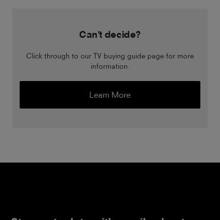
Can't decide?
Click through to our TV buying guide page for more
information.
Learn More