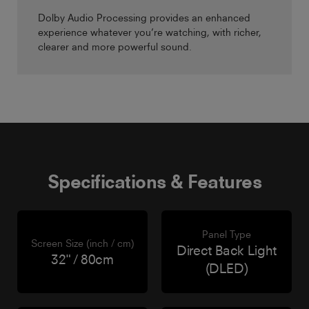
Dolby Audio Processing provides an enhanced
experience whatever you’re watching, with richer,
clearer and more powerful sound.
Specifications & Features
Panel Type
Screen Size (inch / cm)
Direct Back Light
32" / 80cm
(DLED)