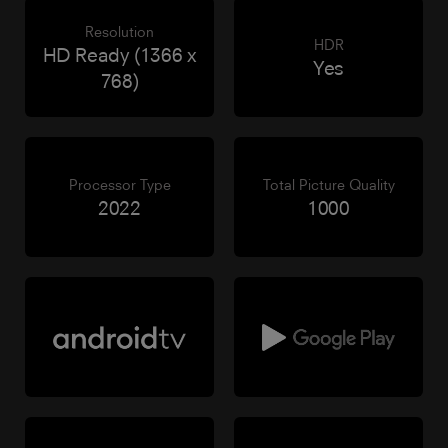
Resolution
HDR
HD Ready (1366 x
Yes
768)
Processor Type
Total Picture Quality
2022
1000