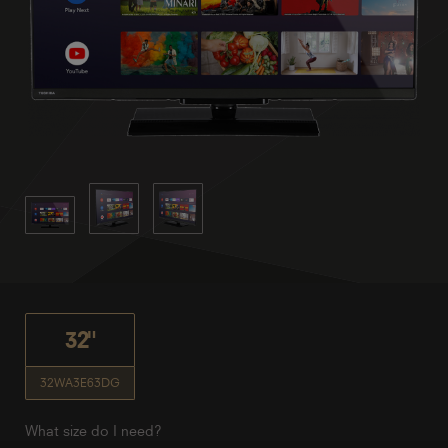
32"
32WA3E63DG
What size do I need?