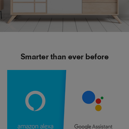
Smarter than ever before