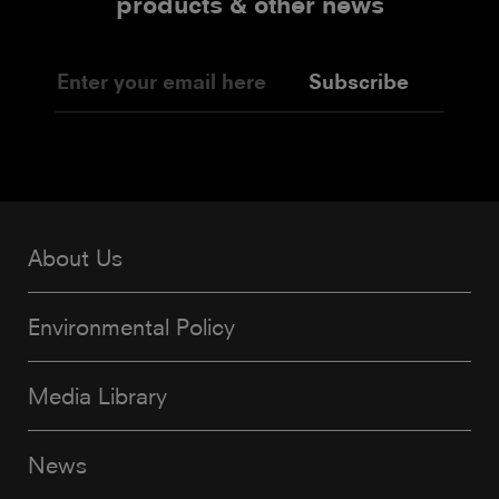
products & other news
Subscribe
About Us
Environmental Policy
Media Library
News