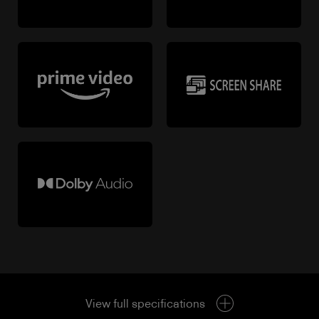
View full specifications