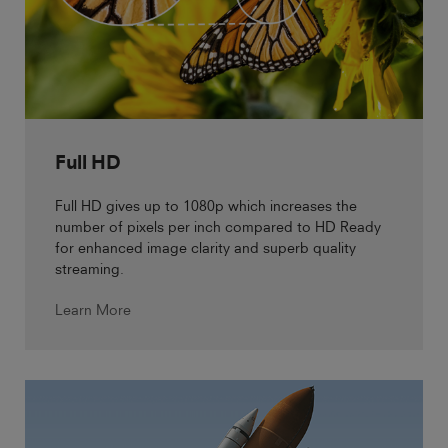
Full HD
Full HD gives up to 1080p which increases the
number of pixels per inch compared to HD Ready
for enhanced image clarity and superb quality
streaming.
Learn More