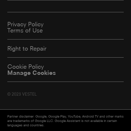
Privacy Policy
Terms of Use
Right to Repair
Cookie Policy
Manage Cookies
© 2023 VESTEL
Partner disclaimer: Google, Google Play, YouTube, Android TV and other marks
are trademarks of Google LLC. Google Assistant is not available in certain
languages and countries.