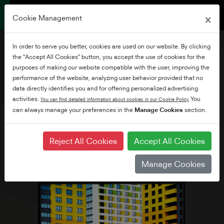
×
Cookie Management
In order to serve you better, cookies are used on our website. By clicking
the "Accept All Cookies" button, you accept the use of cookies for the
purposes of making our website compatible with the user, improving the
performance of the website, analyzing user behavior provided that no
32" HD Ready Smart TV
data directly identifies you and for offering personalized advertising
activities.
You
You can find detailed information about cookies in our Cookie Policy
can always manage your preferences in the
Manage Cookies
section.
Reject All Cookies
Accept All Cookies
Manage Cookies