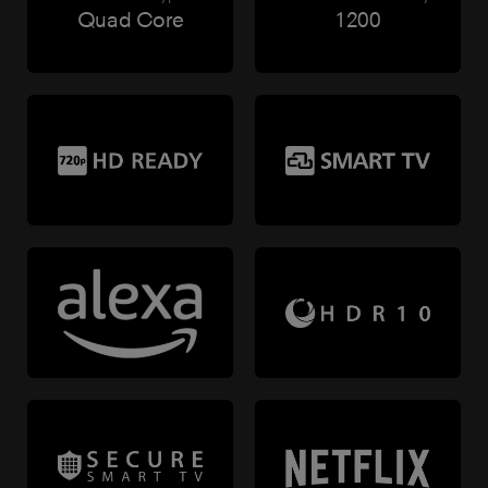
Quad Core
1200