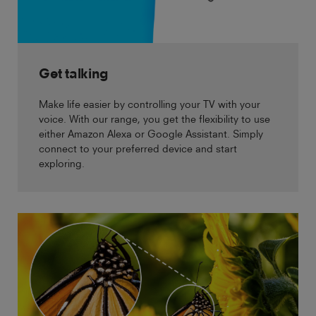
Get talking
Make life easier by controlling your TV with your
voice. With our range, you get the flexibility to use
either Amazon Alexa or Google Assistant. Simply
connect to your preferred device and start
exploring.