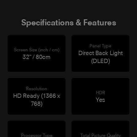
Specifications & Features
Panel Type
Screen Size (inch / cm)
Direct Back Light
32" / 80cm
(DLED)
Resolution
HDR
HD Ready (1366 x
Yes
768)
Processor Type
Total Picture Quality