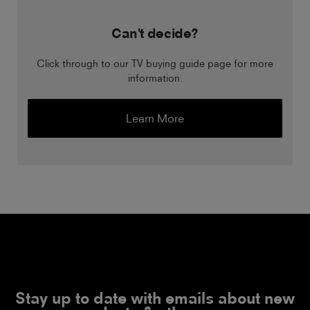
Can't decide?
Click through to our TV buying guide page for more
information.
Learn More
Stay up to date with emails about new