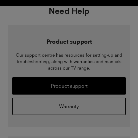
Need Help
Product support
Our support centre has resources for setting-up and
troubleshooting, along with warranties and manuals
across our TV range.
Product support
Warranty