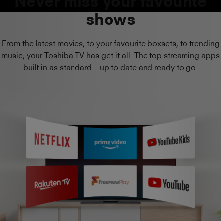
Never miss your favourite
shows
From the latest movies, to your favourite boxsets, to trending
music, your Toshiba TV has got it all. The top streaming apps
built in as standard – up to date and ready to go.