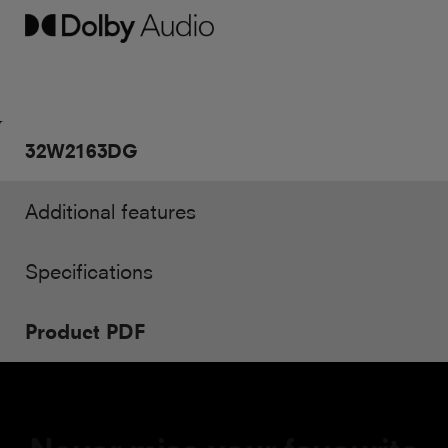
32W2163DG
Additional features
Specifications
Product PDF