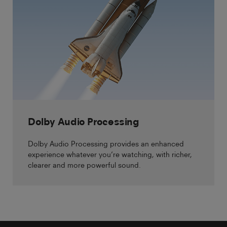
Dolby Audio Processing
Dolby Audio Processing provides an enhanced
experience whatever you’re watching, with richer,
clearer and more powerful sound.