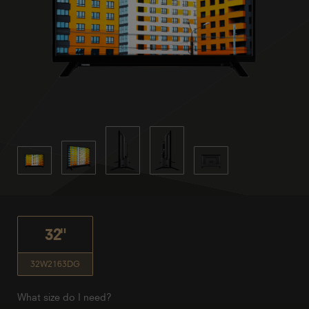
32"
32W2163DG
What size do I need?