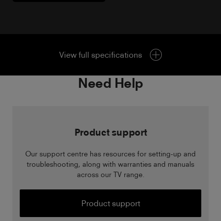
View full specifications
Need Help
Product support
Our support centre has resources for setting-up and
troubleshooting, along with warranties and manuals
across our TV range.
Product support