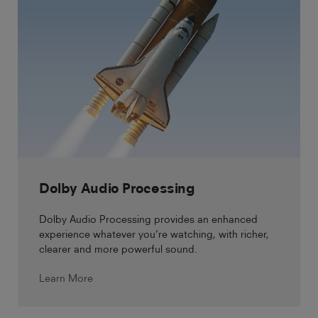
Dolby Audio Processing
Dolby Audio Processing provides an enhanced
experience whatever you’re watching, with richer,
clearer and more powerful sound.
Learn More