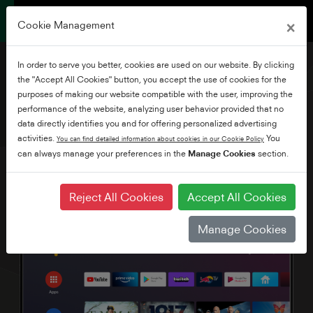
×
Cookie Management
In order to serve you better, cookies are used on our website. By clicking
the "Accept All Cookies" button, you accept the use of cookies for the
purposes of making our website compatible with the user, improving the
performance of the website, analyzing user behavior provided that no
65" Ultra HD Android TV
data directly identifies you and for offering personalized advertising
activities.
You
You can find detailed information about cookies in our Cookie Policy
can always manage your preferences in the
Manage Cookies
section.
Reject All Cookies
Accept All Cookies
Manage Cookies