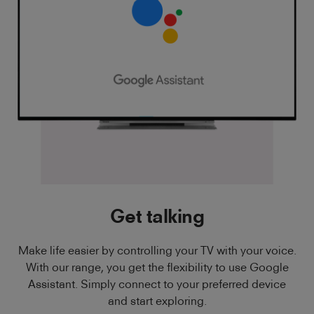
Get talking
Make life easier by controlling your TV with your voice.
With our range, you get the flexibility to use Google
Assistant. Simply connect to your preferred device
and start exploring.