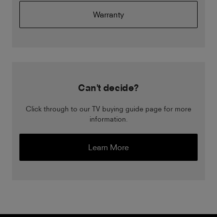
Warranty
Can't decide?
Click through to our TV buying guide page for more
information.
Learn More