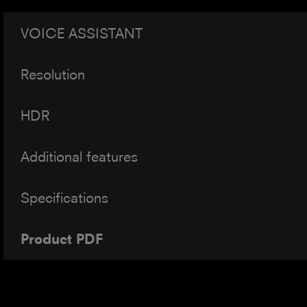
VOICE ASSISTANT
Resolution
HDR
Additional features
Specifications
Product PDF