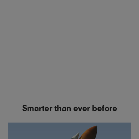
Smarter than ever before