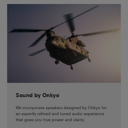
Sound by Onkyo
We incorporate speakers designed by Onkyo for
an expertly refined and tuned audio experience
that gives you true power and clarity.