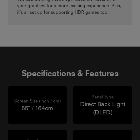
your graphics for a more exciting experience. Plus,
it’s all set up for supporting HDR games too.
Specifications & Features
Panel Type
Screen Size (inch / cm)
Direct Back Light
65" / 164cm
(DLED)