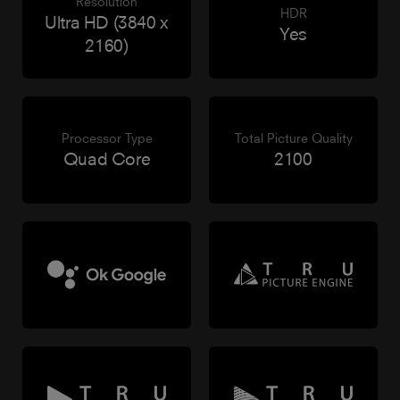
Resolution
HDR
Ultra HD (3840 x
Yes
2160)
Processor Type
Total Picture Quality
Quad Core
2100