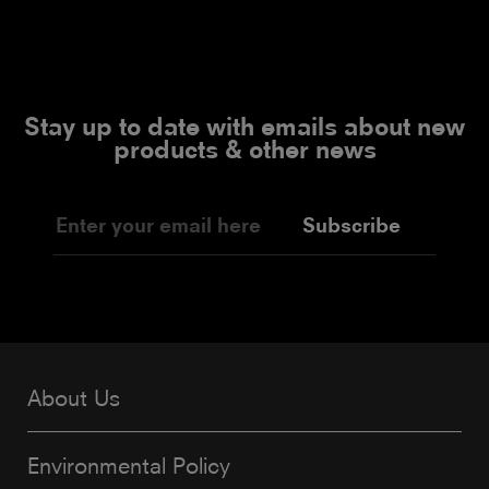
Stay up to date with emails about new
products & other news
Subscribe
About Us
Environmental Policy