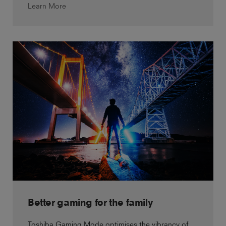
Learn More
Better gaming for the family
Toshiba Gaming Mode optimises the vibrancy of