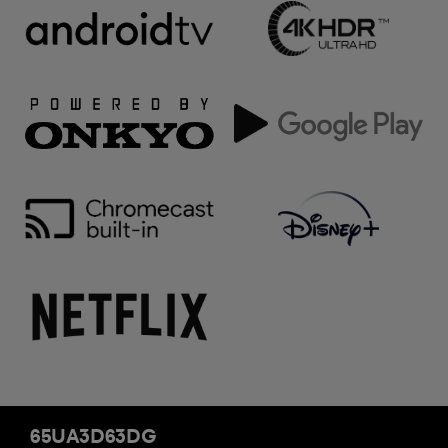
65UA3D63DG