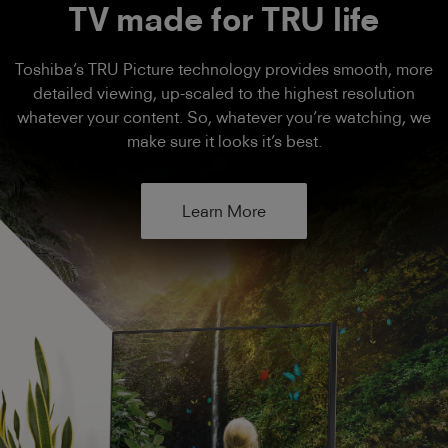
TV made for TRU life
Toshiba’s TRU Picture technology provides smooth, more
detailed viewing, up-scaled to the highest resolution
whatever your content. So, whatever you’re watching, we
make sure it looks it’s best.
Learn More