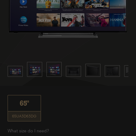
65"
65UA3D63DG
What size do I need?