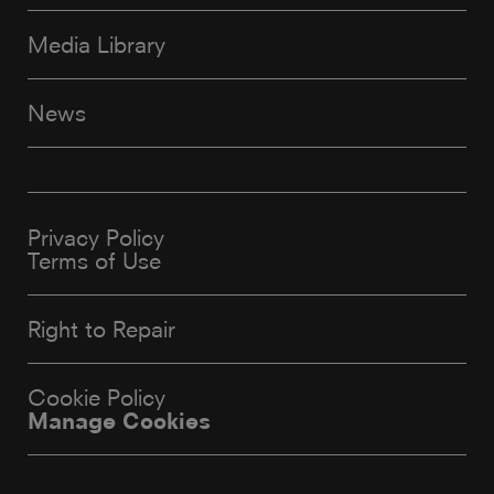
Media Library
News
Privacy Policy
Terms of Use
Right to Repair
Cookie Policy
Manage Cookies