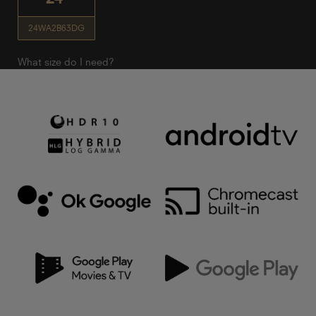
24WA2B63DG
What size do I need?