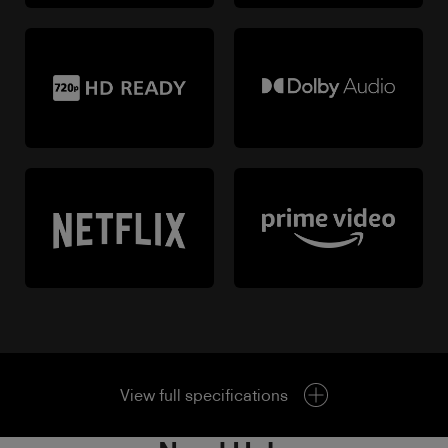
View full specifications