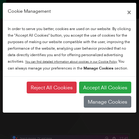
×
Cookie Management
In order to serve you better, cookies are used on our website. By clicking
the "Accept All Cookies" button, you accept the use of cookies for the
purposes of making our website compatible with the user, improving the
performance of the website, analyzing user behavior provided that no
24" HD Ready Android TV
data directly identifies you and for offering personalized advertising
activities.
You
You can find detailed information about cookies in our Cookie Policy
can always manage your preferences in the
Manage Cookies
section.
Explore thousands of movies, shows, games and get
answers to your questions on the big screen with Android
TV and Google Voice Assistant. Plus, with Chromecast built-
Reject All Cookies
Accept All Cookies
in, simply cast movies, shows and photos from all your
family's devices. We've also built in Bluetooth as standard.
Manage Cookies