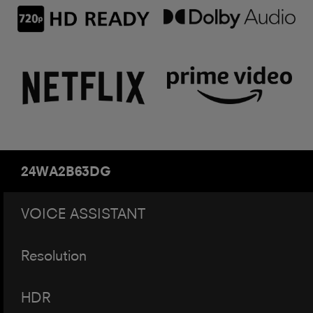
24WA2B63DG
VOICE ASSISTANT
Resolution
HDR