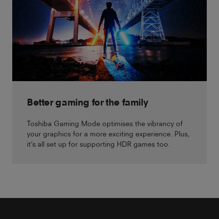
Better gaming for the family
Toshiba Gaming Mode optimises the vibrancy of
your graphics for a more exciting experience. Plus,
it’s all set up for supporting HDR games too.