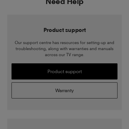
Need Help
Product support
Our support centre has resources for setting-up and
troubleshooting, along with warranties and manuals
across our TV range.
Product support
Warranty