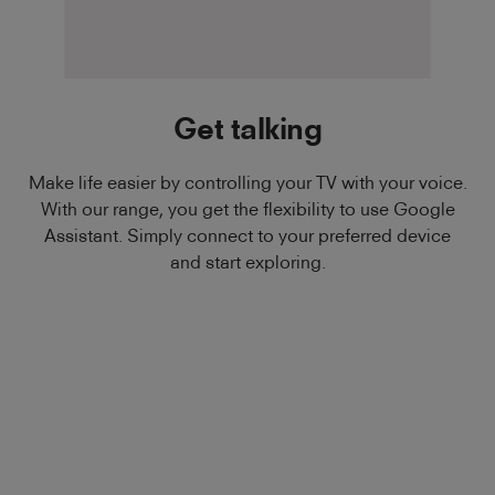
Get talking
Make life easier by controlling your TV with your voice.
With our range, you get the flexibility to use Google
Assistant. Simply connect to your preferred device
and start exploring.