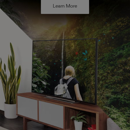
Learn More