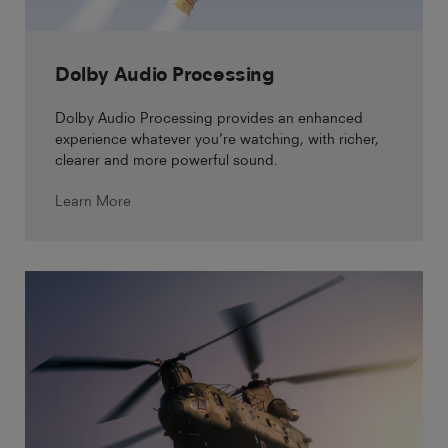
Dolby Audio Processing
Dolby Audio Processing provides an enhanced
experience whatever you’re watching, with richer,
clearer and more powerful sound.
Learn More