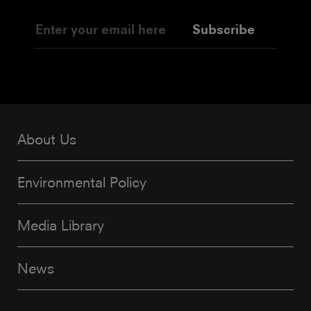
Subscribe
About Us
Environmental Policy
Media Library
News