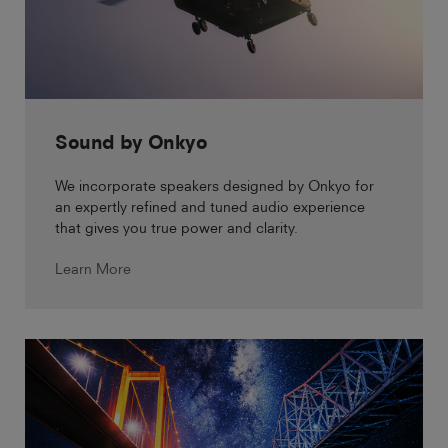
Sound by Onkyo
We incorporate speakers designed by Onkyo for
an expertly refined and tuned audio experience
that gives you true power and clarity.
Learn More