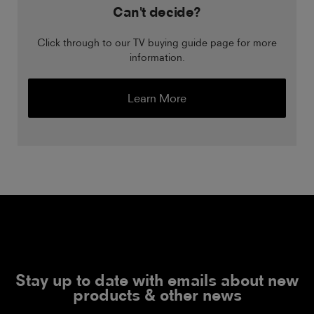
Can't decide?
Click through to our TV buying guide page for more
information.
Learn More
Stay up to date with emails about new
products & other news