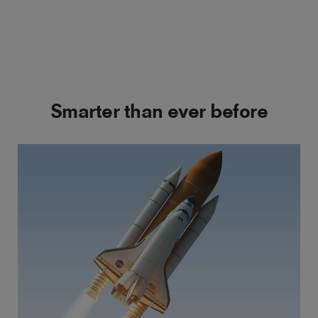
Smarter than ever before