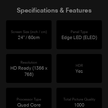
Specifications & Features
Screen Size (inch / cm)
Panel Type
24" / 60cm
Edge LED (ELED)
Resolution
HDR
HD Ready (1366 x
Yes
768)
Processor Type
Total Picture Quality
Quad Core
1000