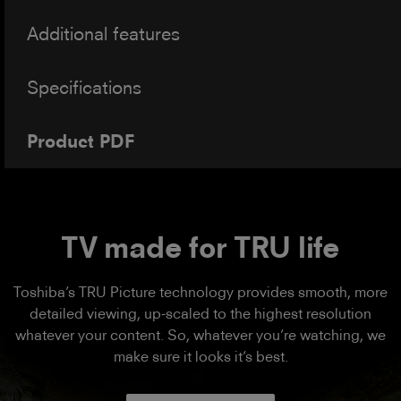
Additional features
Specifications
Product PDF
TV made for TRU life
Toshiba’s TRU Picture technology provides smooth, more
detailed viewing, up-scaled to the highest resolution
whatever your content. So, whatever you’re watching, we
make sure it looks it’s best.