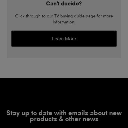
Can't decide?
Click through to our TV buying guide page for more
information.
Learn More
Stay up to date with emails about new
products & other news