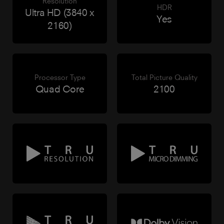
Resolution
HDR
Ultra HD (3840 x
Yes
2160)
Processor Type
Total Picture Quality
Quad Core
2100