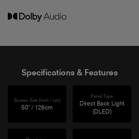
Specifications & Features
Panel Type
Screen Size (inch / cm)
Direct Back Light
50" / 126cm
(DLED)