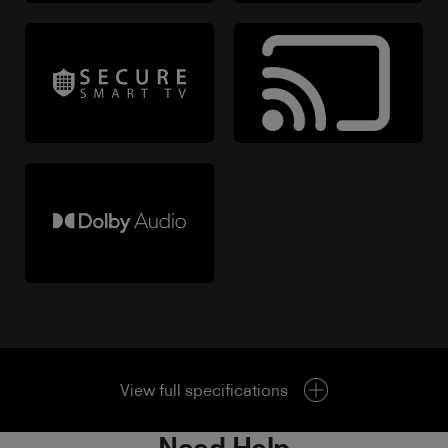
View full specifications
Need Help