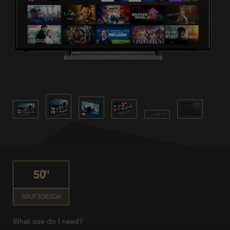
50"
50UF3D63DA
What size do I need?