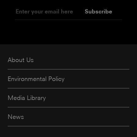
Subscribe
About Us
Environmental Policy
Media Library
News