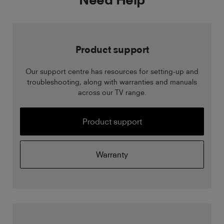
Product support
Our support centre has resources for setting-up and
troubleshooting, along with warranties and manuals
across our TV range.
Product support
Warranty