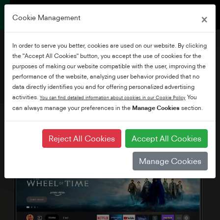
×
Cookie Management
In order to serve you better, cookies are used on our website. By clicking
the "Accept All Cookies" button, you accept the use of cookies for the
purposes of making our website compatible with the user, improving the
performance of the website, analyzing user behavior provided that no
50" Ultra HD Fire TV
data directly identifies you and for offering personalized advertising
activities.
You
You can find detailed information about cookies in our Cookie Policy
can always manage your preferences in the
Manage Cookies
section.
Reject All Cookies
Accept All Cookies
Manage Cookies