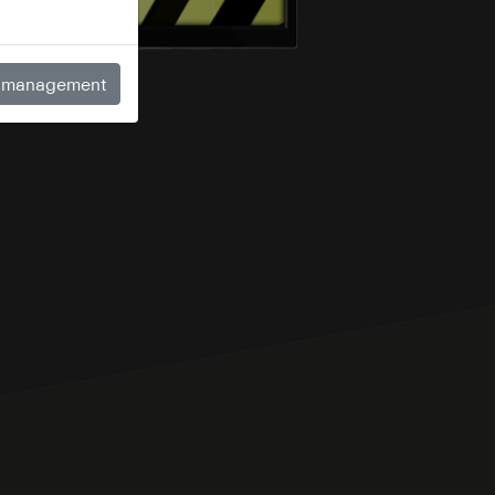
 management