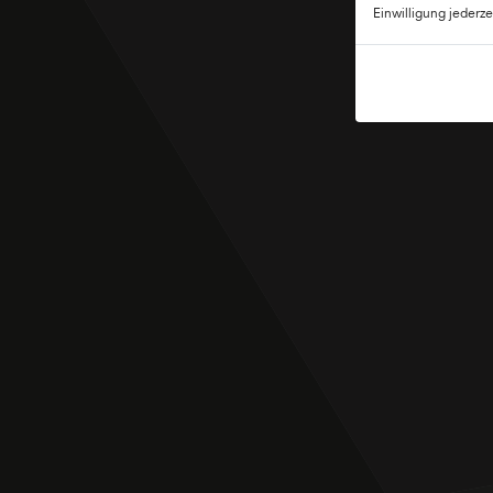
Einwilligung jederze