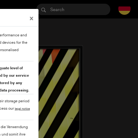
×
 performance and
 devices for the
ersonalised
quate level of
ed by our service
itored by any
 data processing.
eir storage period
ccess our
legal notice
ie die Verwendung
 und somit ihre