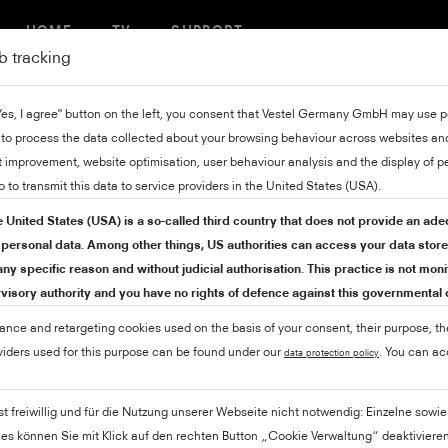
HOME
TV
SUPPORT
b tracking
"Yes, I agree" button on the left, you consent that Vestel Germany GmbH may use
 to process the data collected about your browsing behaviour across websites and
 improvement, website optimisation, user behaviour analysis and the display of p
o to transmit this data to service providers in the United States (USA).
e United States (USA) is a so-called third country that does not provide an ade
r personal data. Among other things, US authorities can access your data stor
ny specific reason and without judicial authorisation. This practice is not mon
isory authority and you have no rights of defence against this governmental
mance and retargeting cookies used on the basis of your consent, their purpose, th
viders used for this purpose can be found under our
. You can a
data protection policy
ist freiwillig und für die Nutzung unserer Webseite nicht notwendig: Einzelne sow
ies können Sie mit Klick auf den rechten Button „Cookie Verwaltung“ deaktivieren