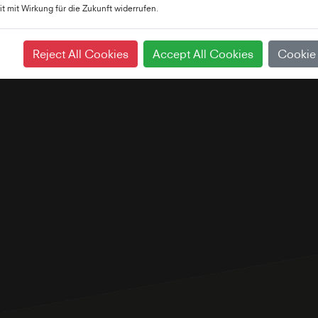
it mit Wirkung für die Zukunft widerrufen.
Reject All Cookies
Accept All Cookies
Cookie