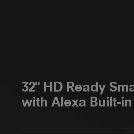
32" HD Ready Sma
with Alexa Built-in