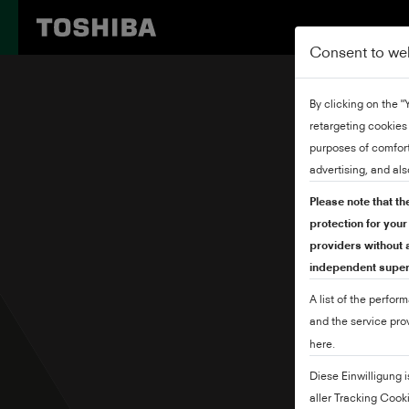
Consent to we
By clicking on the 
retargeting cookies
purposes of comfort
advertising, and als
Please note that th
protection for you
providers without a
independent superv
A list of the perfor
and the service pro
here.
Diese Einwilligung 
aller Tracking Cook