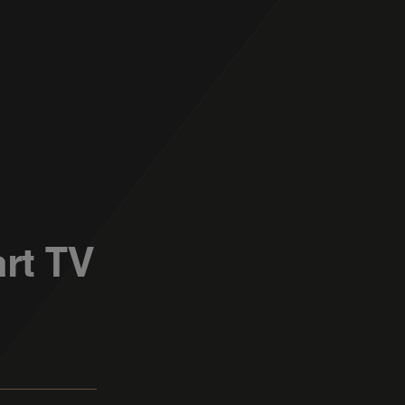
rt TV