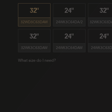
32"
24''
32''
32WD3C63DAW
24WK3C64DA/2
32WK3C63D
32''
24''
24''
32WK3C63DAW
24WK3C64DAW
24WK3C63D
What size do I need?