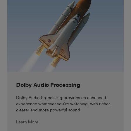
Dolby Audio Processing
Dolby Audio Processing provides an enhanced
experience whatever you’re watching, with richer,
clearer and more powerful sound.
Learn More