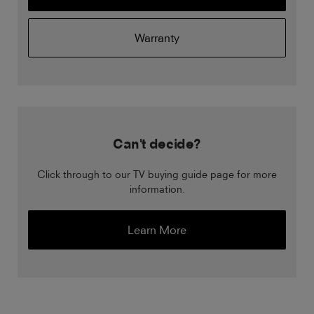
Warranty
Can't decide?
Click through to our TV buying guide page for more
information.
Learn More