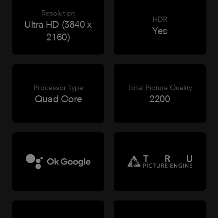
Resolution
HDR
Ultra HD (3840 x
Yes
2160)
Processor Type
Total Picture Quality
Quad Core
2200