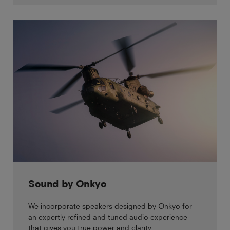
Sound by Onkyo
We incorporate speakers designed by Onkyo for
an expertly refined and tuned audio experience
that gives you true power and clarity.