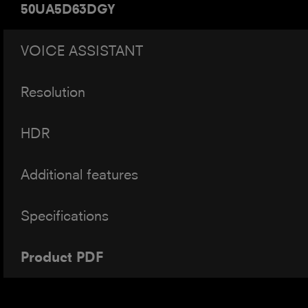
50UA5D63DGY
VOICE ASSISTANT
Resolution
HDR
Additional features
Specifications
Product PDF