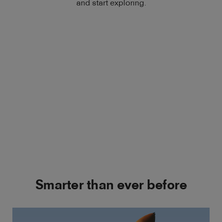
and start exploring.
Smarter than ever before