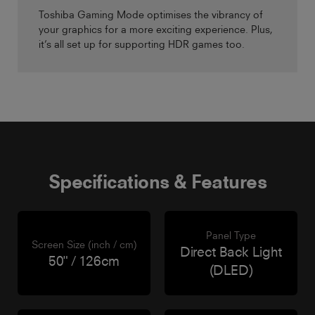
Toshiba Gaming Mode optimises the vibrancy of
your graphics for a more exciting experience. Plus,
it’s all set up for supporting HDR games too.
Specifications & Features
Panel Type
Screen Size (inch / cm)
Direct Back Light
50" / 126cm
(DLED)