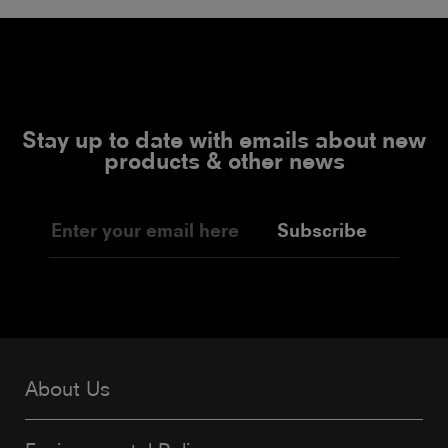
Stay up to date with emails about new
products & other news
Subscribe
About Us