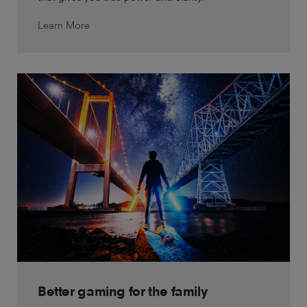
Learn More
Better gaming for the family