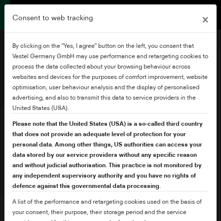
×
Consent to web tracking
By clicking on the "Yes, I agree" button on the left, you consent that
Vestel Germany GmbH may use performance and retargeting cookies to
process the data collected about your browsing behaviour across
websites and devices for the purposes of comfort improvement, website
50" Frameless Ultra HD
optimisation, user behaviour analysis and the display of personalised
Android TV
advertising, and also to transmit this data to service providers in the
United States (USA).
Please note that the United States (USA) is a so-called third country
that does not provide an adequate level of protection for your
personal data. Among other things, US authorities can access your
data stored by our service providers without any specific reason
and without judicial authorisation. This practice is not monitored by
any independent supervisory authority and you have no rights of
defence against this governmental data processing.
A list of the performance and retargeting cookies used on the basis of
your consent, their purpose, their storage period and the service