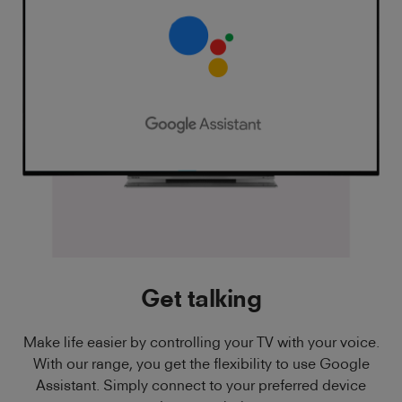
Get talking
Make life easier by controlling your TV with your voice.
With our range, you get the flexibility to use Google
Assistant. Simply connect to your preferred device