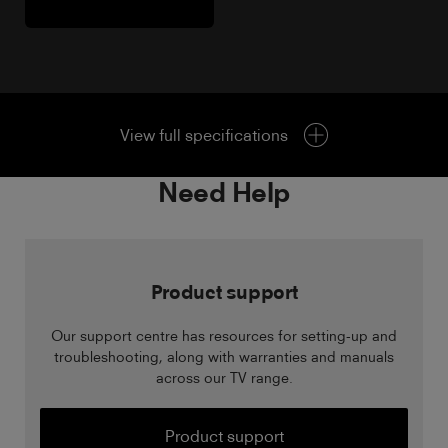
View full specifications
Need Help
Product support
Our support centre has resources for setting-up and
troubleshooting, along with warranties and manuals
across our TV range.
Product support