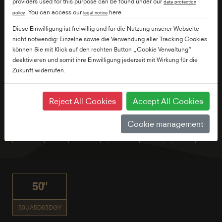
providers used for this purpose can be found under our
data protection
. You can access our
here.
policy
legal notice
Diese Einwilligung ist freiwillig und für die Nutzung unserer Webseite
nicht notwendig: Einzelne sowie die Verwendung aller Tracking Cookies
können Sie mit Klick auf den rechten Button „Cookie Verwaltung“
deaktivieren und somit ihre Einwilligung jederzeit mit Wirkung für die
Zukunft widerrufen.
Reject All Cookies
Accept All Cookies
Cookie management
50"
50UA5D63DGY