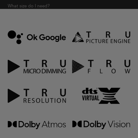
What size do I need?