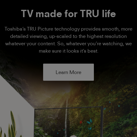
TV made for TRU life
Toshiba’s TRU Picture technology provides smooth, more
detailed viewing, up-scaled to the highest resolution
whatever your content. So, whatever you’re watching, we
make sure it looks it’s best.
Learn More