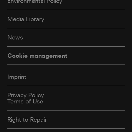
Environmental Policy
Media Library
News
Cookie management
Imprint
Privacy Policy
Terms of Use
Right to Repair